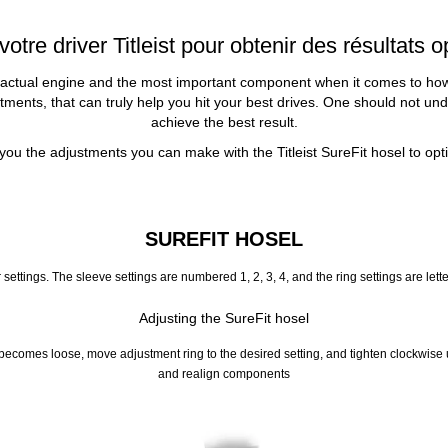
tre driver Titleist pour obtenir des résultats
 actual engine and the most important component when it comes to how you
ents, that can truly help you hit your best drives. One should not underes
achieve the best result.
ou the adjustments you can make with the Titleist SureFit hosel to op
SUREFIT HOSEL
 settings. The sleeve settings are numbered 1, 2, 3, 4, and the ring settings are let
Adjusting the SureFit hosel
comes loose, move adjustment ring to the desired setting, and tighten clockwise until
and realign components