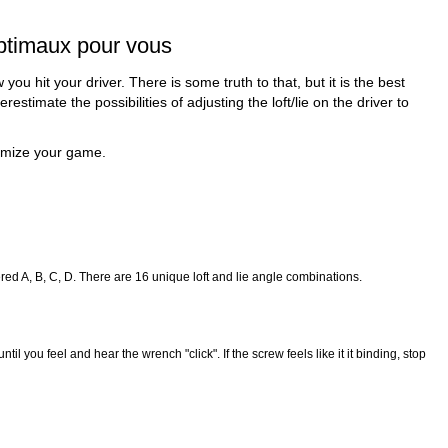
 optimaux pour vous
 hit your driver. There is some truth to that, but it is the best
timate the possibilities of adjusting the loft/lie on the driver to
timize your game.
tered A, B, C, D. There are 16 unique loft and lie angle combinations.
 you feel and hear the wrench "click". If the screw feels like it it binding, stop