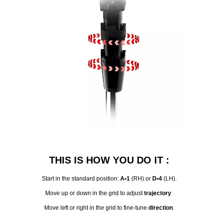
THIS IS HOW YOU DO IT :
Start in the standard position:
A•1
(RH) or
D•4
(LH).
Move up or down in the grid to adjust
trajectory
.
Move left or right in the grid to fine-tune
direction
.