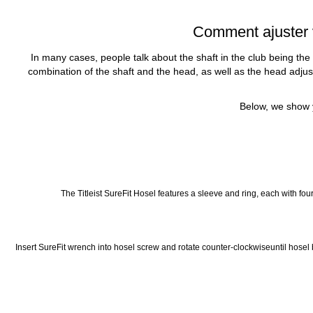
Comment ajuster vo
In many cases, people talk about the shaft in the club being the
combination of the shaft and the head, as well as the head adjustm
Below, we show y
The Titleist SureFit Hosel features a sleeve and ring, each with four
Insert SureFit wrench into hosel screw and rotate counter-clockwiseuntil hosel be