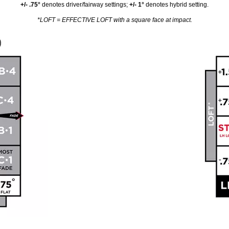
+/- .75°
denotes driver/fairway settings;
+/- 1°
denotes hybrid setting.
*LOFT = EFFECTIVE LOFT with a square face at impact.