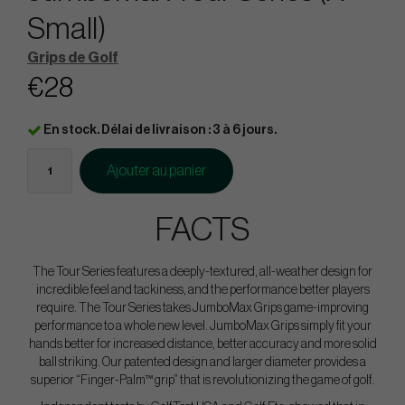
Small)
Grips de Golf
€28
En stock. Délai de livraison : 3 à 6 jours.
Ajouter au panier
FACTS
The Tour Series features a deeply-textured, all-weather design for
incredible feel and tackiness, and the performance better players
require. The Tour Series takes JumboMax Grips game-improving
performance to a whole new level. JumboMax Grips simply fit your
hands better for increased distance, better accuracy and more solid
ball striking. Our patented design and larger diameter provides a
superior “Finger-Palm™ grip” that is revolutionizing the game of golf.