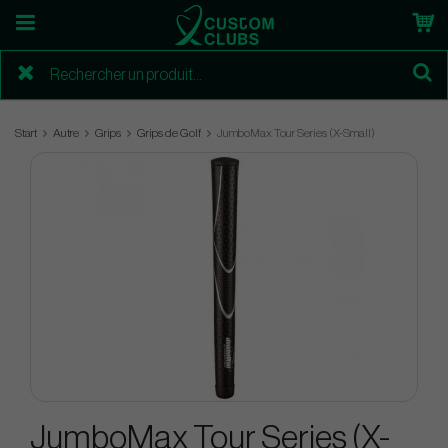
Start
Autre
Grips
Grips de Golf
JumboMax Tour Series (X-Small)
JumboMax Tour Series (X-