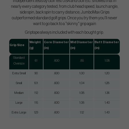
Independent tests by GolfTest USA and Golf Etc. showed that in
nearly every category tested, from club head speed, launch angle,
side spin, back spin to carry distance, JumboMax Grips
outperformed standard golf grips. Once you try them you'll never
want to go back to a "skinny" grip again
Griptape always included with each bought grip.
Weight
Core Diameter
Mid Diameter
Butt Diameter
Grip Size
(g)
(in)
(in)
(in)
Standard
61
.600
.85
1.08
Oversize
Extra Small
90
.600
1.00
1.20
Small
101
.600
1.04
1.28
Medium
112
.600
1.08
1.36
Large
115
.600
1.08
1.40
Extra Large
123
.600
1.12
1.43