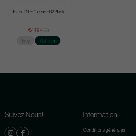
Evnroll Neo Classic ER2 Black
€449
€558
Info
Acheter
Suivez Nous!
Information
Conditions générales