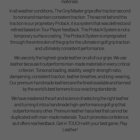
materials.
In all weather conditions, The Grip Master grips offer traction second
to none and maintain consistent traction. The secret behind this
traction is our proprietary Protack, it is a system that was defined and
refined based on Tour Player feedback. The Protack System is not a
temporary surface coating. The Protack System is impregnated
through the entire skin of the grip for the ultimate in golf grip traction
and ultimately consistent performance.
We use only the highest-grade leather on all of our grips. We use
leather because it outperforms man-made materials in every critical
criterion. Torsional loading, stability, weight-strength ratio,
dampening, consistent traction, leather breathes, and long-wearing.
Our premium handmade leathers are the finest available and tanned
by the world’s best tanners to our exacting standards.
We have mastered the art and science of selecting the right leather
and turning it into a handmade high-performance golf grip that
outperforms any other. Premium leather has a feel that cannot be
duplicated with man-made materials. Touch promotes confidence,
as it offers real feedback. Get in TOUCH with your best game, Play
Leather!