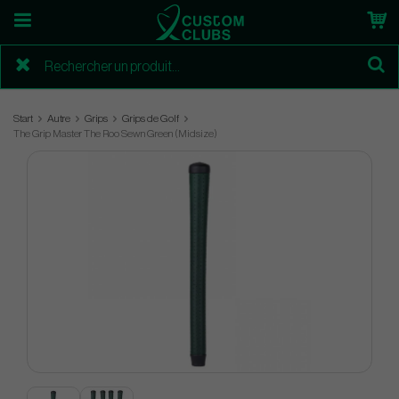
Start
Autre
Grips
Grips de Golf
The Grip Master The Roo Sewn Green (Midsize)