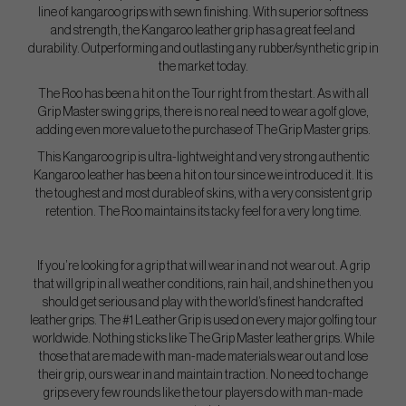
line of kangaroo grips with sewn finishing. With superior softness
and strength, the Kangaroo leather grip has a great feel and
durability. Outperforming and outlasting any rubber/synthetic grip in
the market today.
The Roo has been a hit on the Tour right from the start. As with all
Grip Master swing grips, there is no real need to wear a golf glove,
adding even more value to the purchase of The Grip Master grips.
This Kangaroo grip is ultra-lightweight and very strong authentic
Kangaroo leather has been a hit on tour since we introduced it. It is
the toughest and most durable of skins, with a very consistent grip
retention. The Roo maintains its tacky feel for a very long time.
If you’re looking for a grip that will wear in and not wear out. A grip
that will grip in all weather conditions, rain hail, and shine then you
should get serious and play with the world’s finest handcrafted
leather grips. The #1 Leather Grip is used on every major golfing tour
worldwide. Nothing sticks like The Grip Master leather grips. While
those that are made with man-made materials wear out and lose
their grip, ours wear in and maintain traction. No need to change
grips every few rounds like the tour players do with man-made