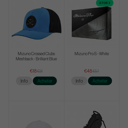
4 FOR 3
Mizuno Crossed Clubs
Mizuno Pro S - White
Meshback - Brilliant Blue
€18
€48
€31
€57
Info
Acheter
Info
Acheter