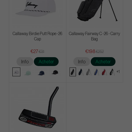
Callaway Birdie Putt Rope -26
Callaway Fairway C -26 - Carry
Cap
Bag
€27
€198
€31
€252
Info
Acheter
Info
Acheter
+1