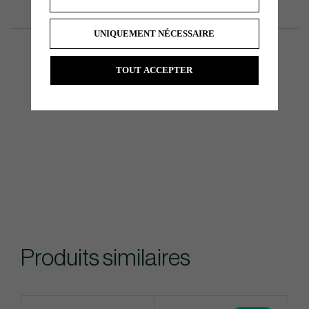
UNIQUEMENT NÉCESSAIRE
TOUT ACCEPTER
Produits similaires