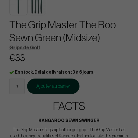
The Grip Master The Roo
Sewn Green (Midsize)
Grips de Golf
€33
En stock. Délai de livraison : 3 à 6 jours.
Ajouter au panier
FACTS
KANGAROO SEWN SWINGER
The Grip Master’s flagship leather golf grip – The Grip Master has
used the unique qualities of Kangaroo leather to make this premium