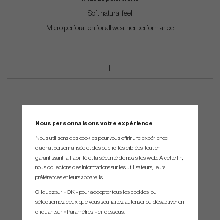
Soft natural feel
Micro perforation for all weather performance
Nous personnalisons votre expérience
Nous utilisons des cookies pour vous offrir une expérience
d'achat personnalisée et des publicités ciblées, tout en
garantissant la fiabilité et la sécurité de nos sites web. À cette fin,
nous collectons des informations sur les utilisateurs, leurs
préférences et leurs appareils.
Cliquez sur « OK » pour accepter tous les cookies, ou
sélectionnez ceux que vous souhaitez autoriser ou désactiver en
cliquant sur « Paramètres » ci-dessous.