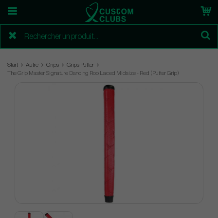
Start
Autre
Grips
Grips Putter
The Grip Master Signature Dancing Roo Laced Midsize - Red (Putter Grip)