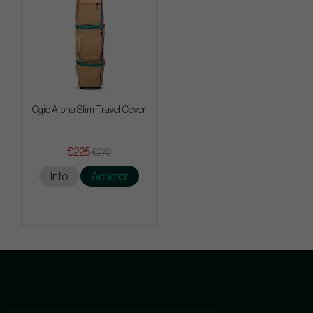
Ogio Alpha Slim Travel Cover
€225
€270
Info
Acheter