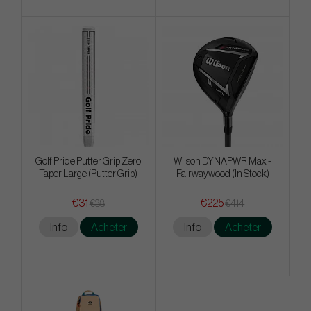
Golf Pride Putter Grip Zero
Wilson DYNAPWR Max -
Taper Large (Putter Grip)
Fairwaywood (In Stock)
€31
€225
€38
€414
Info
Acheter
Info
Acheter