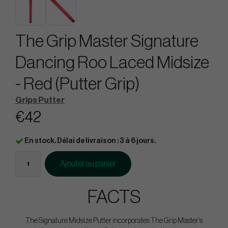
The Grip Master Signature
Dancing Roo Laced Midsize
- Red (Putter Grip)
Grips Putter
€42
En stock. Délai de livraison : 3 à 6 jours.
Ajouter au panier
FACTS
The Signature Midsize Putter incorporates The Grip Master’s