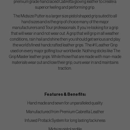
premium grade hand laced Cabretta gloving leather to create a
superior feeling and performing grip.
The Midsize Putter is a larger size pistol shaped grip suited to all
hand sizes and is the grip of choice many of the major
manufacturers and Tour professionals. If you’re looking for a grip
that will wear in and not wear out. A grip that will grip in all weather
conditions, rain hail and shine then you should get serious and play
the world’s finest handcrafted leather grips. The #1 Leather Grip
used on every major golfing tour worldwide. Nothing sticks like The
Grip Master leather grips. While those that are made with man-made
materials wear out and lose their grip, ours wear in and maintains
traction.
Features & Benefits:
Hand made and sewn for unparalleled quality
Manufactured from Premium Cabretta Leather
Infused Protack System for long lasting tackiness
Midsize pistol profile