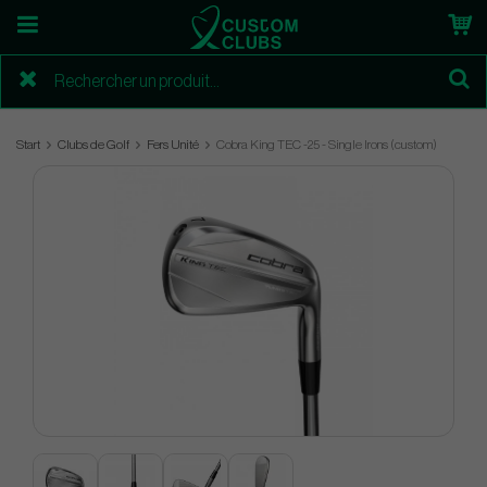
Start
Clubs de Golf
Fers Unité
Cobra King TEC -25 - Single Irons (custom)