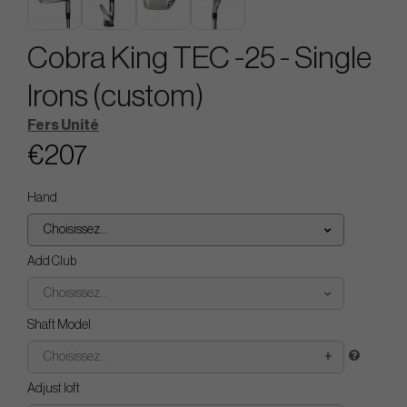
Cobra King TEC -25 - Single
Irons (custom)
Fers Unité
€207
Hand
Choisissez...
Add Club
Choisissez...
Shaft Model
Choisissez...
Adjust loft