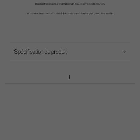
making other choices of shaft, grip, length & lie, the swing weight may vary.
All manufacturers always try to build all clubs as close to standard swingweight as possible
Spécification du produit