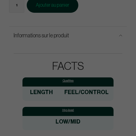
Ajouter au panier
Informations sur le produit
FACTS
Qualities:
LENGTH
FEEL/CONTROL
Hcp-level:
LOW/MID