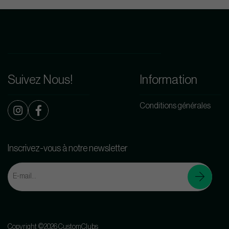
Suivez Nous!
Information
Conditions générales
Inscrivez-vous à notre newsletter
Copyright ©2026 CustomClubs