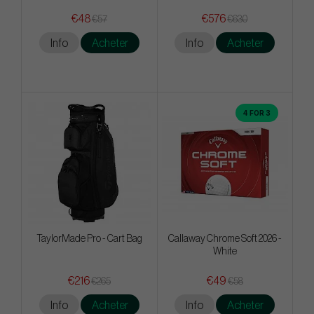
€48
€576
€57
€630
Info
Acheter
Info
Acheter
4 FOR 3
TaylorMade Pro - Cart Bag
Callaway Chrome Soft 2026 -
White
€216
€49
€265
€58
Info
Acheter
Info
Acheter