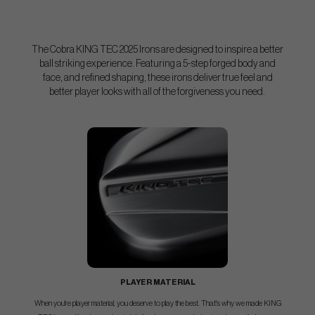
The Cobra KING TEC 2025 Irons are designed to inspire a better
ball striking experience. Featuring a 5-step forged body and
face, and refined shaping, these irons deliver true feel and
better player looks with all of the forgiveness you need.
PLAYER MATERIAL
When you're player material, you deserve to play the best. That's why we made KING