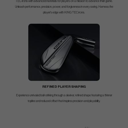
TEC irons with advanced materials for players on a mission to advance their game.
Unleash performance, precision, power, and forgiveness in every swing. Harness the
player's edge with KING TEC irons.
REFINED PLAYER SHAPING
Experience unrivaled ball-striking through a sleeker, refined shape featuring a thinner
topline and reduced offset that inspires precision and playability.