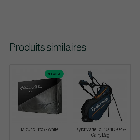
Produits similaires
4 FOR 3
Mizuno Pro S - White
TaylorMade Tour Qi4D 2026 -
Carry Bag