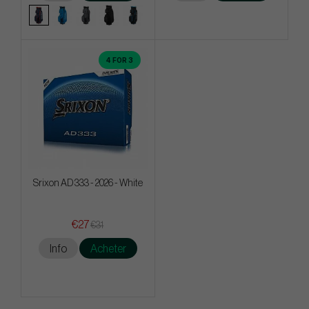
4 FOR 3
Srixon AD 333 - 2026 - White
€27
€31
Info
Acheter