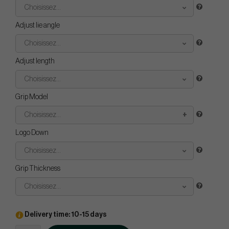
Choisissez...
Adjust lie angle
Choisissez...
Adjust length
Choisissez...
Grip Model
Choisissez...
Logo Down
Choisissez...
Grip Thickness
Choisissez...
Delivery time: 10-15 days