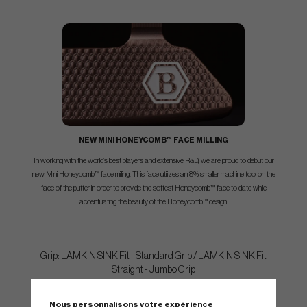
NEW MINI HONEYCOMB™ FACE MILLING
In working with the world’s best players and extensive R&D, we are proud to debut our
new Mini Honeycomb™ face milling. This face utilizes an 8% smaller machine tool on the
face of the putter in order to provide the softest Honeycomb™ face to date while
accentuating the beauty of the Honeycomb™ design.
Grip: LAMKIN SINK Fit - Standard Grip / LAMKIN SINK Fit
Straight - Jumbo Grip
Nous personnalisons votre expérience