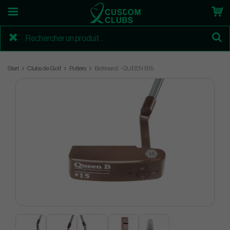
Start
Clubs de Golf
Putters
Bettinardi - QUEEN B15