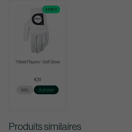
4 FOR 3
Titleist Players - Golf Glove
€31
Info
Acheter
Produits similaires