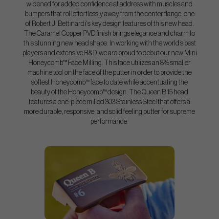
widened for added confidence at address with muscles and
bumpers that roll effortlessly away from the center flange, one
of Robert J. Bettinardi's key design features of this new head.
The Caramel Copper PVD finish brings elegance and charm to
this stunning new head shape. In working with the world’s best
players and extensive R&D, we are proud to debut our new Mini
Honeycomb™ Face Milling. This face utilizes an 8% smaller
machine tool on the face of the putter in order to provide the
softest Honeycomb™ face to date while accentuating the
beauty of the Honeycomb™ design. The Queen B 15 head
features a one-piece milled 303 Stainless Steel that offers a
more durable, responsive, and solid feeling putter for supreme
performance.