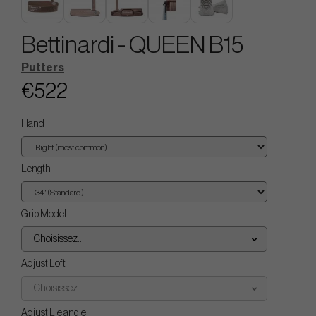
Bettinardi - QUEEN B15
Putters
€522
Hand
Length
Grip Model
Choisissez...
Adjust Loft
Choisissez...
Adjust Lie angle