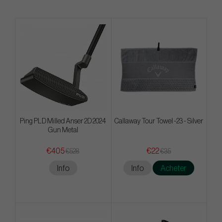
Ping PLD Milled Anser 2D 2024
Callaway Tour Towel -23 - Silver
Gun Metal
€405
€22
€528
€35
Info
Info
Acheter