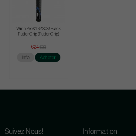
Winn ProX 1.32 2023 Black
Putter Grip (Putter Grip)
€24
€33
Info
Acheter
Suivez Nous!
Information