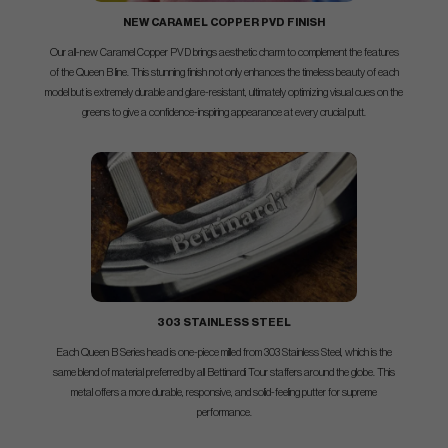
NEW CARAMEL COPPER PVD FINISH
Our all-new Caramel Copper PVD brings aesthetic charm to complement the features
of the Queen B line. This stunning finish not only enhances the timeless beauty of each
model but is extremely durable and glare-resistant, ultimately optimizing visual cues on the
greens to give a confidence-inspiring appearance at every crucial putt.
303 STAINLESS STEEL
Each Queen B Series head is one-piece milled from 303 Stainless Steel, which is the
same blend of material preferred by all Bettinardi Tour staffers around the globe. This
metal offers a more durable, responsive, and solid-feeling putter for supreme
performance.