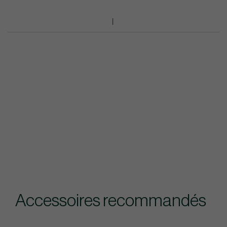
Accessoires recommandés