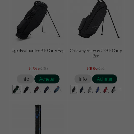
Ogio Featherlite -26 - Carry Bag
Callaway Fairway C -26 - Carry
Bag
€225
€198
€270
€252
Info
Acheter
Info
Acheter
+1