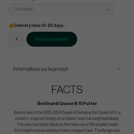
Choisissez...
Delivery time: 15-20 days.
Ajouter au panier
Informations sur le produit
FACTS
Bettinardi Queen B 15 Putter
Brand new to the 2023-2024 Queen B Series is the Queen B 15, a
modern-inspired design on a classic heel-toe weighted blade.
The new mid-body blade putter features a 10% smaller head
from heel to toe providing a fresh compact look. The flange was