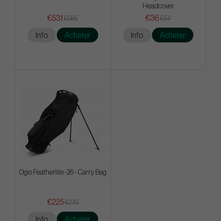
Headcover
€531
€36
€585
€57
Info
Acheter
Info
Acheter
Ogio Featherlite -26 - Carry Bag
€225
€270
Info
Acheter