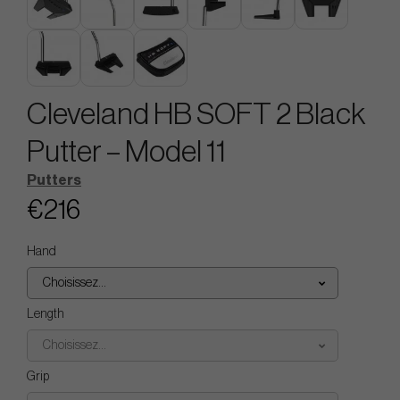
Cleveland HB SOFT 2 Black
Putter – Model 11
Putters
€216
Hand
Choisissez...
Length
Choisissez...
Grip