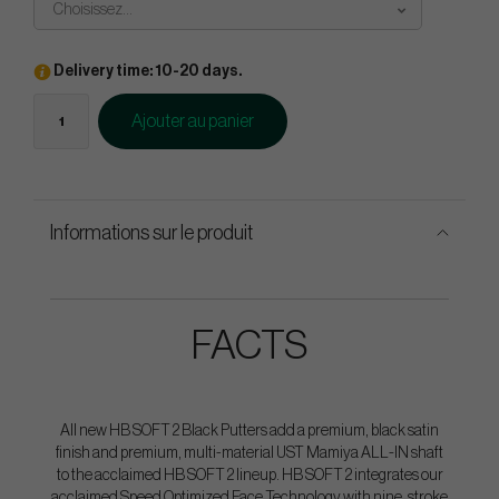
Choisissez...
Delivery time: 10-20 days.
Ajouter au panier
Informations sur le produit
FACTS
All new HB SOFT 2 Black Putters add a premium, black satin
finish and premium, multi-material UST Mamiya ALL-IN shaft
to the acclaimed HB SOFT 2 lineup. HB SOFT 2 integrates our
acclaimed Speed Optimized Face Technology with nine, stroke