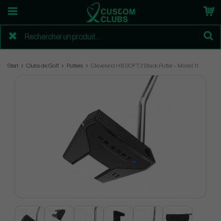
Start
Clubs de Golf
Putters
Cleveland HB SOFT 2 Black Putter – Model 11