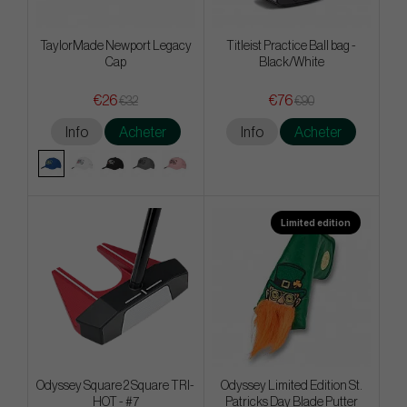
TaylorMade Newport Legacy
Titleist Practice Ball bag -
Cap
Black/White
€26
€76
€32
€90
Info
Acheter
Info
Acheter
Limited edition
Odyssey Square 2 Square TRI-
Odyssey Limited Edition St.
HOT - #7
Patricks Day Blade Putter