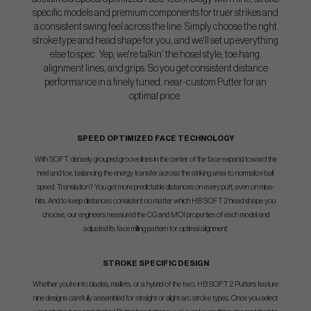
specific models and premium components for truer strikes and
a consistent swing feel across the line. Simply choose the right
stroke type and head shape for you, and we'll set up everything
else to spec. Yep, we're talkin' the hosel style, toe hang,
alignment lines, and grips. So you get consistent distance
performance in a finely tuned, near-custom Putter for an
optimal price.
SPEED OPTIMIZED FACE TECHNOLOGY
With SOFT, densely grouped groove lines in the center of the face expand toward the
heel and toe, balancing the energy transfer across the striking area to normalize ball
speed. Translation? You get more predictable distances on every putt, even on miss-
hits. And to keep distances consistent no matter which HB SOFT 2 head shape you
choose, our engineers measured the CG and MOI properties of each model and
adjusted its face milling pattern for optimal alignment.
STROKE SPECIFIC DESIGN
Whether you're into blades, mallets, or a hybrid of the two, HB SOFT 2 Putters feature
nine designs carefully assembled for straight or slight arc stroke types. Once you select