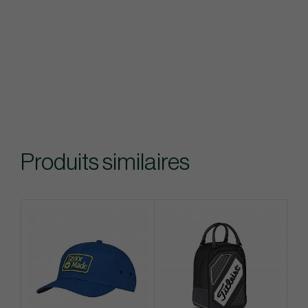
Produits similaires