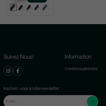
Suivez Nous!
Information
Conditions générales
Inscrivez-vous à notre newsletter