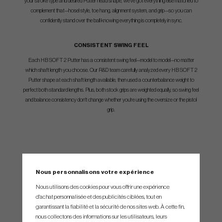
your stroke type and desired Putter head shape, we've got everything else matched to
complement that—hosel style, toe hang, alignment system, and grip—so you can
confidently stand over the ball knowing everything is completely in sync.
CONSISTENT SWING FEEL
Each HB SOFT 2 Putter has a consistent swing feel—model to model—no matter
which shaft length you choose. Our R&D team carefully analyzed every HB SOFT 2
Putter shape at each shaft length available, then used a counterbalance weight to
perfect both standard lengths. Plus, both stock grips are weighted equally, so swing feel
and balance consistency don't change whether you're using the oversize or the pistol
grip.
SPEC.
Nous personnalisons votre expérience
Nous utilisons des cookies pour vous offrir une expérience
d'achat personnalisée et des publicités ciblées, tout en
garantissant la fiabilité et la sécurité de nos sites web. À cette fin,
Modell
Längd
Loft
Lie
nous collectons des informations sur les utilisateurs, leurs