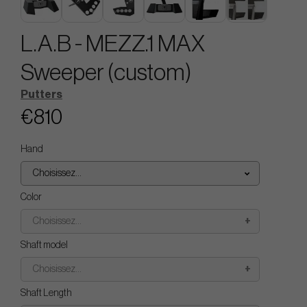
L.A.B - MEZZ.1 MAX
Sweeper (custom)
Putters
€810
Hand
Choisissez...
Color
Choisissez...
Shaft model
Choisissez...
Shaft Length