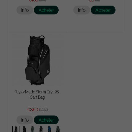
€178
€13
Info
Acheter
Info
Acheter
TaylorMade Storm Dry -26 -
Cart Bag
€360
€450
Info
Acheter