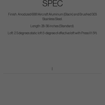
SPEC
Finish: Anodized 6061 Aircraft Aluminum (Black) and Brushed 303
Stainless Steel.
Length: 28-38 inches (Standard).
Loft: 2.5 degrees static loft (1-degree of effective loft with Press II 1.5º).