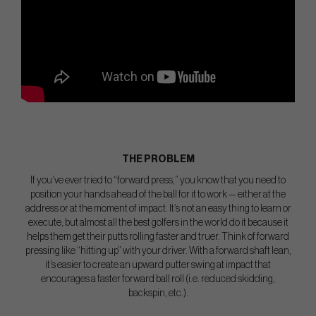
THE PROBLEM
If you’ve ever tried to “forward press,” you know that you need to
position your hands ahead of the ball for it to work — either at the
address or at the moment of impact. It’s not an easy thing to learn or
execute, but almost all the best golfers in the world do it because it
helps them get their putts rolling faster and truer. Think of forward
pressing like “hitting up” with your driver. With a forward shaft lean,
it’s easier to create an upward putter swing at impact that
encourages a faster forward ball roll (i.e. reduced skidding,
backspin, etc.).