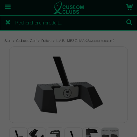
Start
Clubs de Golf
Putters
L.A.B - MEZZ.1 MAX Sweeper (custom)