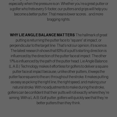
especially when the pressure is on. Whether you’re a great putter or
a golfer who frets every 5-footer, our putters and grips will help you
become a better putter. That means lower scores… and more
bragging rights.
WHY LIE ANGLE BALANCE MATTERS
The hallmark of great
putting is returning the putter face to “square” at impact, or
perpendicular to the target line. That’s not our opinion; it’s science.
The latest research shows that 83% of a putt’s starting direction is
influenced by the direction of the putter face at impact. The other
17% is influenced by the path of the putter head. Lie Angle Balance
(L.A.B.) Technology makes it effortless for golfers to deliver a square
putter face at impact because, unlike other putters, it keeps the
putter face square to the arc throughout the stroke. It makes putting
as easy as picking the right line, the right speed, and making your
natural stroke. With no adjustments to make during the stroke,
golfers can be confident that their putts will roll exactly where they’re
aiming. With a L.A.B. Golf putter, golfers will quickly see that they’re
better putters than they think.