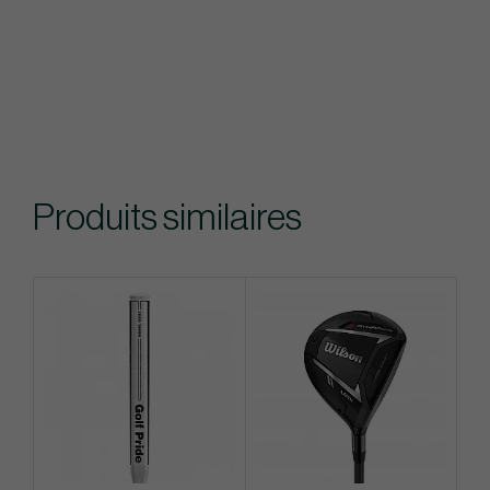
Produits similaires