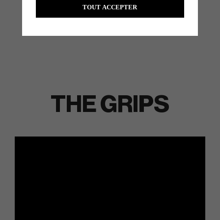
TOUT ACCEPTER
THE GRIPS