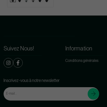
Suivez Nous!
Information
Conditions générales
Inscrivez-vous à notre newsletter