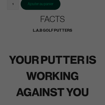
Ajouter au panier
FACTS
L.A.B GOLF PUTTERS
YOUR PUTTER IS
WORKING
AGAINST YOU