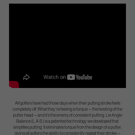
All golfers have had those days when their putting stroke feels
completely off. What they’re feeling is torque — the twisting of the
putter head — and it’s the enemy of consistent putting. Lie Angle
Balance (L.A.B.) is a patented technology we developed that
simplifies putting. It eliminates torque from the design of a putter,
giving all golfers the ability to consistently repeat their stroke —