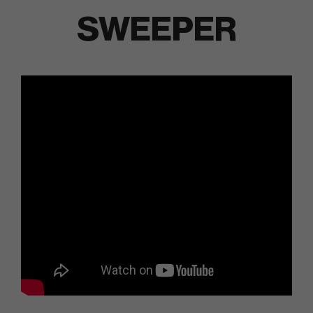
SWEEPER