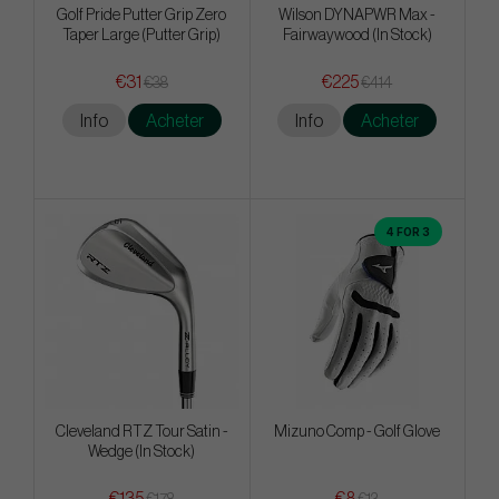
Golf Pride Putter Grip Zero
Wilson DYNAPWR Max -
Taper Large (Putter Grip)
Fairwaywood (In Stock)
€31
€225
€38
€414
Info
Acheter
Info
Acheter
4 FOR 3
Cleveland RTZ Tour Satin -
Mizuno Comp - Golf Glove
Wedge (In Stock)
€135
€8