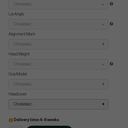
Choisissez...
Lie Angle
Choisissez...
Alignment Mark
Choisissez...
Head Weight
Choisissez...
Grip Model
Choisissez...
Headcover
Choisissez...
Delivery time: 4-6 weeks