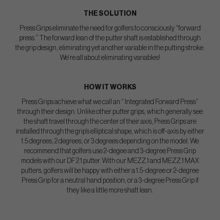
THE SOLUTION
Press Grips eliminate the need for golfers to consciously “forward
press.” The forward lean of the putter shaft is established through
the grip design, eliminating yet another variable in the putting stroke.
We’re all about eliminating variables!
HOW IT WORKS
Press Grips achieve what we call an “ Integrated Forward Press”
through their design. Unlike other putter grips, which generally see
the shaft travel through the center of their axis, Press Grips are
installed through the grip’s elliptical shape, which is off-axis by either
1.5 degrees, 2 degrees, or 3 degrees depending on the model. We
recommend that golfers use 2-degee and 3-degree Press Grip
models with our DF 2.1 putter. With our MEZZ.1 and MEZZ.1 MAX
putters, golfers will be happy with either a 1.5-degree or 2-degree
Press Grip for a neutral hand position, or a 3-degree Press Grip if
they like a little more shaft lean.