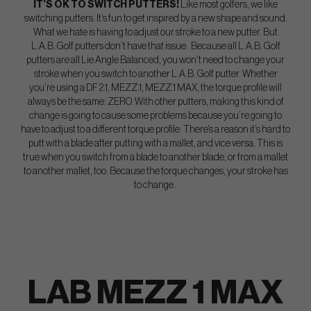
IT’S OK TO SWITCH PUTTERS!
Like most golfers, we like
switching putters. It’s fun to get inspired by a new shape and sound.
What we hate is having to adjust our stroke to a new putter. But
L.A.B. Golf putters don’t have that issue. Because all L.A.B. Golf
putters are all Lie Angle Balanced, you won’t need to change your
stroke when you switch to another L.A.B. Golf putter. Whether
you’re using a DF 2.1, MEZZ.1, MEZZ.1 MAX, the torque profile will
always be the same: ZERO. With other putters, making this kind of
change is going to cause some problems because you’re going to
have to adjust to a different torque profile. There’s a reason it’s hard to
putt with a blade after putting with a mallet, and vice versa. This is
true when you switch from a blade to another blade, or from a mallet
to another mallet, too. Because the torque changes, your stroke has
to change.
LAB MEZZ 1 MAX