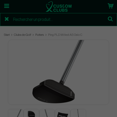
Start
Clubs de Golf
Putters
Ping PLD Milled AS Oslo C