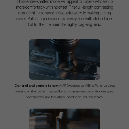
This centre-shafted model will appeal to players who set up
more comfortably with no offset. The full-length contrasting
alignemnt line draws the focus forward to making aiming
easier. Ballasting cascades to a cavity floor with etched lines
that further help aim the highly forgiving head.
Control and consistency,
AMP (Aggressive Milling Pattern, a deep
precision-milled pattern inspired by tour-players feedback. Provides great
speed control and feel, all you need to deliver low scores.