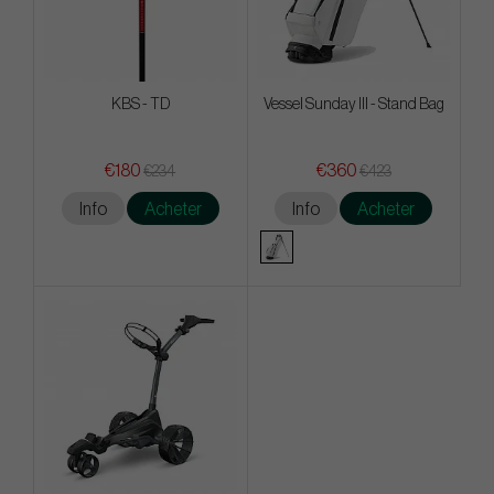
KBS - TD
Vessel Sunday III - Stand Bag
€180
€360
€234
€423
Info
Acheter
Info
Acheter