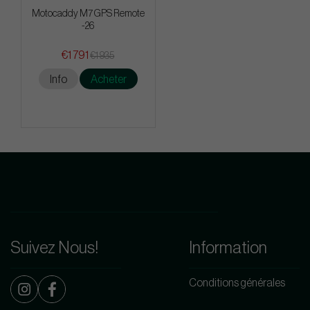
Motocaddy M7 GPS Remote
-26
€1 791
€1 935
Info
Acheter
Suivez Nous!
Information
Conditions générales