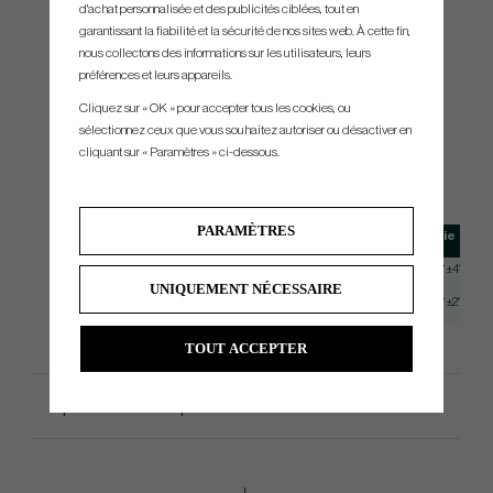
Grip
d'achat personnalisée et des publicités ciblées, tout en
garantissant la fiabilité et la sécurité de nos sites web. À cette fin,
nous collectons des informations sur les utilisateurs, leurs
préférences et leurs appareils.
Cliquez sur « OK » pour accepter tous les cookies, ou
Ping PLD Tour M Black/White
sélectionnez ceux que vous souhaitez autoriser ou désactiver en
cliquant sur « Paramètres » ci-dessous.
SPEC.
PARAMÈTRES
Modell
Length
Loft
Lie
PLD Milled AS Oslo C
34"
3° +-2°
20° ±4°
UNIQUEMENT NÉCESSAIRE
PLD Milled AS Oslo CB
37.75"
3° +-2°
20° ±2°
TOUT ACCEPTER
Spécification du produit