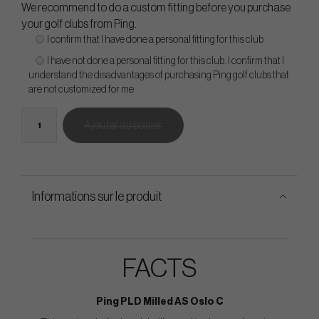
We recommend to do a custom fitting before you purchase
your golf clubs from Ping.
I confirm that I have done a personal fitting for this club
I have not done a personal fitting for this club. I confirm that I
understand the disadvantages of purchasing Ping golf clubs that
are not customized for me
Ajouter au panier
Informations sur le produit
FACTS
Ping PLD Milled AS Oslo C