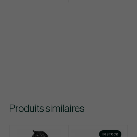
Produits similaires
IN STOCK