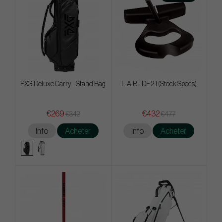
PXG Deluxe Carry - Stand Bag
L.A.B - DF 2.1 (Stock Specs)
€269
€432
€342
€477
Info
Acheter
Info
Acheter