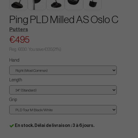
Ping PLD Milled AS Oslo C
Putters
€495
Reg.
€630
. You save
€135
(
21
%)
Hand
Length
Grip
En stock. Délai de livraison : 3 à 6 jours.