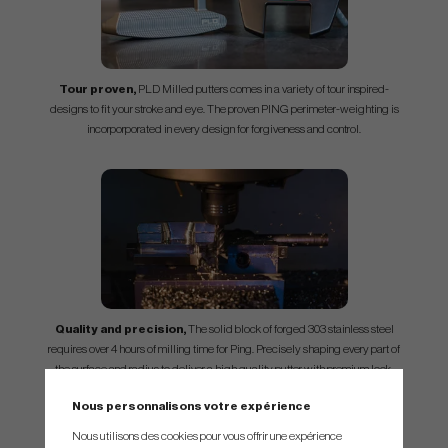
Tour proven,
PLD Milled putters comes in a variety of tour inspired-
designs to fit your stroke and eye. The proven PING perimeter-weighting is
incorporporated in every design for forgiveness and control.
Quality and precision,
The solid block of forged 303 stainless steel
requires over 4 hours of milling time for Ping. Precisely shaping every part of
the surface and radius to deliver a high quality putter with premium look.
Nous personnalisons votre expérience
Nous utilisons des cookies pour vous offrir une expérience