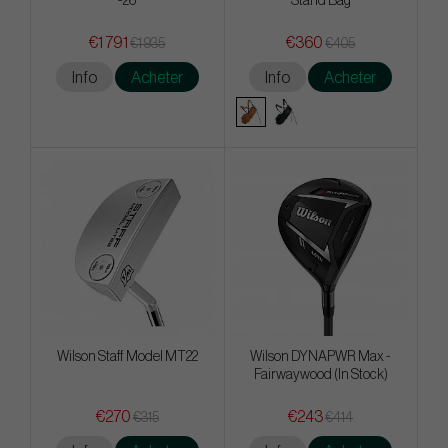
-26
Stand Bag
€1 791
€360
€1 935
€405
Info
Acheter
Info
Acheter
Wilson Staff Model MT22
Wilson DYNAPWR Max -
Fairwaywood (In Stock)
€270
€243
€315
€414