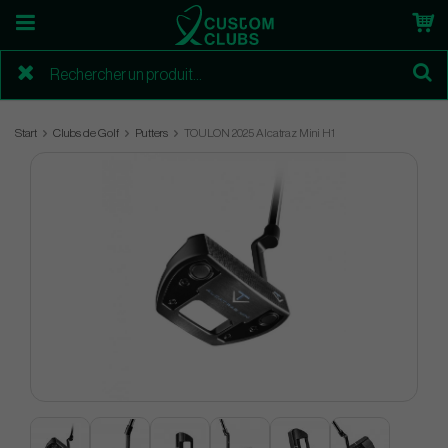
Start
Clubs de Golf
Putters
TOULON 2025 Alcatraz Mini H1