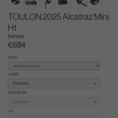
TOULON 2025 Alcatraz Mini
H1
Putters
€684
Hand
Length
Choisissez...
Shaft Model
Choisissez...
Lie