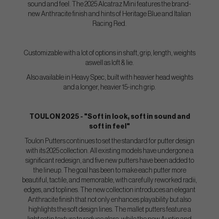
sound and feel. The 2025 Alcatraz Mini features the brand-
new Anthracite finish and hints of Heritage Blue and Italian
Racing Red.
Customizable with a lot of options in shaft, grip, length, weights
aswell as loft & lie.
Also available in Heavy Spec, built with heavier head weights
and a longer, heavier 15-inch grip.
TOULON 2025 - "Soft in look, soft in sound and
soft in feel"
Toulon Putters continues to set the standard for putter design
with its 2025 collection. All existing models have undergone a
significant redesign, and five new putters have been added to
the lineup. The goal has been to make each putter more
beautiful, tactile, and memorable, with carefully reworked radii,
edges, and toplines. The new collection introduces an elegant
Anthracite finish that not only enhances playability but also
highlights the soft design lines. The mallet putters feature a