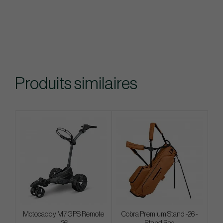
Produits similaires
Motocaddy M7 GPS Remote
Cobra Premium Stand -26 -