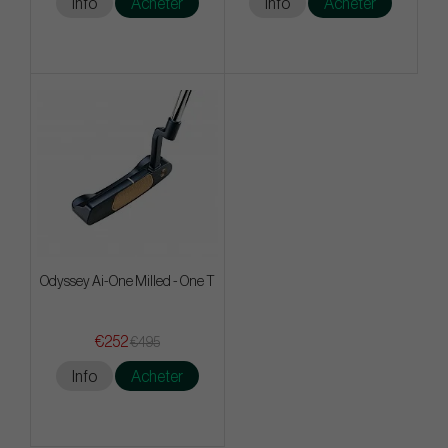
Info
Acheter
Info
Acheter
Odyssey Ai-One Milled - One T
€252
€495
Info
Acheter