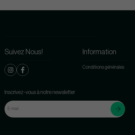
Suivez Nous!
Information
Conditions générales
Inscrivez-vous à notre newsletter