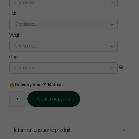
Choisissez...
Loft
Choisissez...
Weight
Choisissez...
Grip
Choisissez...
Delivery time: 7-14 days.
Ajouter au panier
Informations sur le produit