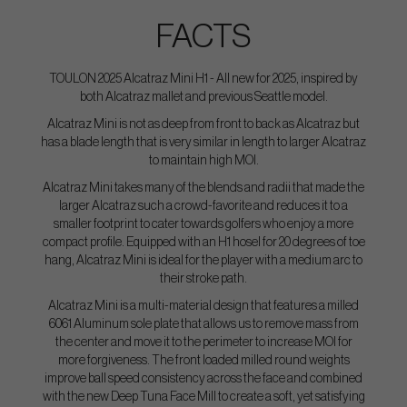
FACTS
TOULON 2025 Alcatraz Mini H1 - All new for 2025, inspired by
both Alcatraz mallet and previous Seattle model.
Alcatraz Mini is not as deep from front to back as Alcatraz but
has a blade length that is very similar in length to larger Alcatraz
to maintain high MOI.
Alcatraz Mini takes many of the blends and radii that made the
larger Alcatraz such a crowd-favorite and reduces it to a
smaller footprint to cater towards golfers who enjoy a more
compact profile. Equipped with an H1 hosel for 20 degrees of toe
hang, Alcatraz Mini is ideal for the player with a medium arc to
their stroke path.
Alcatraz Mini is a multi-material design that features a milled
6061 Aluminum sole plate that allows us to remove mass from
the center and move it to the perimeter to increase MOI for
more forgiveness. The front loaded milled round weights
improve ball speed consistency across the face and combined
with the new Deep Tuna Face Mill to create a soft, yet satisfying