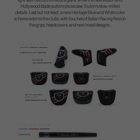
light satin texture to reduce glare, while the new Austin and
Hollywood blade putters showcase Toulon’s slow-milled
details. Last but not least, a new Heritage Blue and White color
scheme adorns the clubs, with touches of Italian Racing Red on
the grips, headcovers, and new hosel designs.