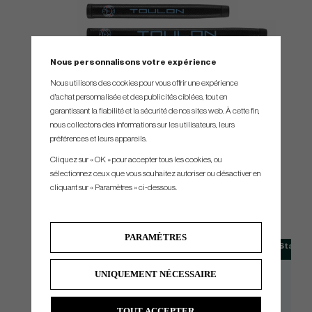
Nous personnalisons votre expérience
Nous utilisons des cookies pour vous offrir une expérience
d'achat personnalisée et des publicités ciblées, tout en
garantissant la fiabilité et la sécurité de nos sites web. À cette fin,
nous collectons des informations sur les utilisateurs, leurs
préférences et leurs appareils.
Cliquez sur « OK » pour accepter tous les cookies, ou
sélectionnez ceux que vous souhaitez autoriser ou désactiver en
SPEC.
cliquant sur « Paramètres » ci-dessous.
PARAMÈTRES
Model
Head Type
Loft
Availability
Standar
Alcatraz H1
Mallet
3° +/- 1°
RH/LH
33
UNIQUEMENT NÉCESSAIRE
Alcatraz DB
Mallet
3° +/- 1°
RH
33
Alcatraz Center Shaft
Mallet
3° +/- 1°
RH
33
TOUT ACCEPTER