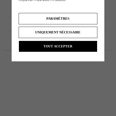
cliquant sur « Paramètres » ci-dessous.
PARAMÈTRES
Spécification du produit
UNIQUEMENT NÉCESSAIRE
TOUT ACCEPTER