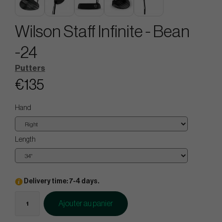
Wilson Staff Infinite - Bean
-24
Putters
€135
Hand
Length
Delivery time: 7-4 days.
Ajouter au panier