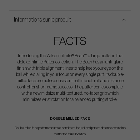
Informations sur le produit
FACTS
Introducing the Wilson Infinite® Bean™, a large mallet in the
deluxe Infinite Putter collection. The Bean has an anti-glare
finish with triple alignment lines to help keep your eye on the
ball while dialing in your focus on every single putt. Its double-
milled face promotes consistent ball impact, roll and distance
control for short-game success. The putter comes complete
with a new midsize multi-textured, no-taper grip which
minimizes wrist rotation for a balanced putting stroke.
DOUBLE MILLED FACE
Double-milled face pattern ensures a consistent feel, roll and perfect distance control no
matter the strike location.