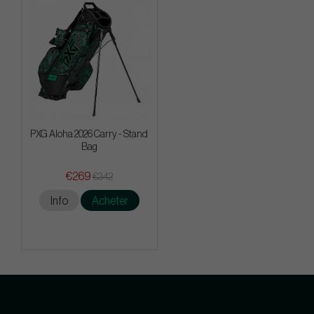
PXG Aloha 2026 Carry - Stand
Bag
€269
€342
Info
Acheter