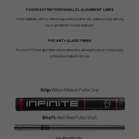
FOCUS ACTIVATION PARALLEL ALIGNMENT LINES
A thick middle line, with two thinner support lines to either side, optimizes focus allowing
you to get dialed in on every single putt.
PVD ANTI-GLARE FINISH
Two tone PVD anti-glare finish reduces distraction, allowing the player to focus solely
on the ball as it falls into the hole.
Grip:
Wilson Midsize Putter Grip
Shaft:
Weili Steel Putter Shaft