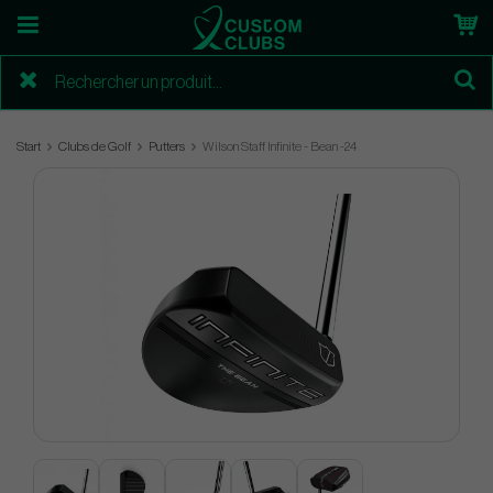
Start
Clubs de Golf
Putters
Wilson Staff Infinite - Bean -24