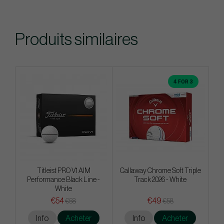
Produits similaires
4 FOR 3
Titleist PRO V1 AIM
Callaway Chrome Soft Triple
Performance Black Line -
Track 2026 - White
White
€54
€49
€58
€58
Info
Acheter
Info
Acheter