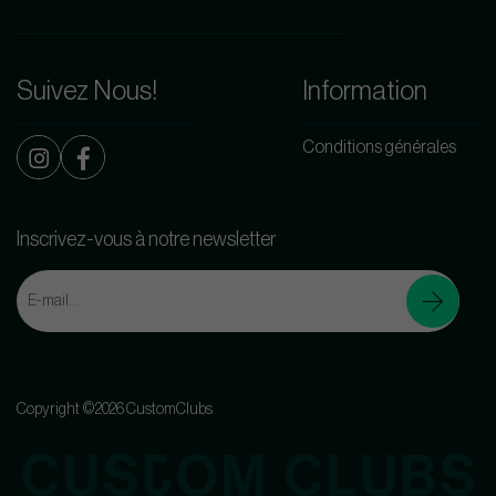
Suivez Nous!
Information
Conditions générales
Inscrivez-vous à notre newsletter
Copyright ©2026 CustomClubs