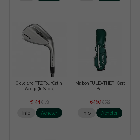
Cleveland RTZ Tour Satin -
Malbon PU LEATHER - Cart
Wedge (In Stock)
Bag
€144
€450
€178
€522
Info
Acheter
Info
Acheter