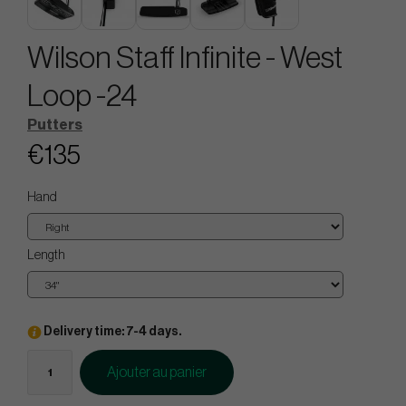
Wilson Staff Infinite - West
Loop -24
Putters
€135
Hand
Length
Delivery time: 7-4 days.
Ajouter au panier