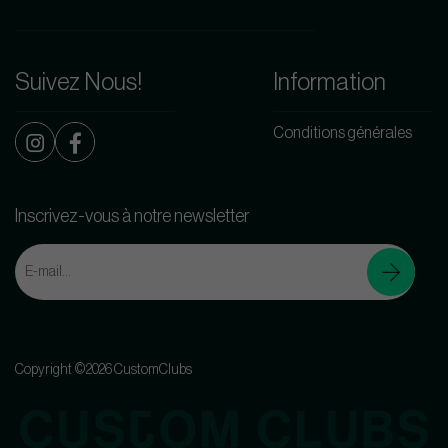
Suivez Nous!
Information
Conditions générales
Inscrivez-vous à notre newsletter
Copyright ©2026 CustomClubs