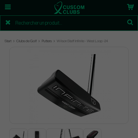
Start
Clubs de Golf
Putters
Wilson Staff Infinite - West Loop -24