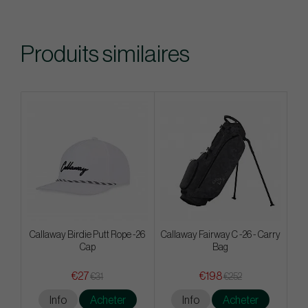
Produits similaires
Callaway Birdie Putt Rope -26
Callaway Fairway C -26 - Carry
Cap
Bag
€27
€198
€31
€252
Info
Acheter
Info
Acheter