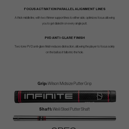
FOCUS ACTIVATION PARALLEL ALIGNMENT LINES
A thick middle line, with two thinner support lines to either side, optimizes focus allowing
you to get dialed in on every single putt.
PVD ANTI-GLARE FINISH
Two tone PVD anti-glare finish reduces distraction, allowing the player to focus solely
on the ball as it falls into the hole.
Grip:
Wilson Midsize Putter Grip
Shaft:
Weili Steel Putter Shaft