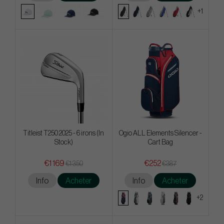
+1
Titleist T250 2025 - 6 irons (In
Ogio ALL Elements Silencer -
Stock)
Cart Bag
€1 169
€252
€1 350
€387
Info
Acheter
Info
Acheter
+2