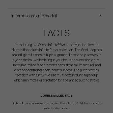
Informations sur le produit
FACTS
Introducing the Wilson Infinite® West Loop™, a double wide
blade in the deluxe Infinite Putter collection. The West Loop has
an anti-glare finish with triple alignment lines to help keep your
eye on the ball while dialing in your focus on every single putt.
Its double-milled face promotes consistent ball impact, roll and
distance control for short-game success. The putter comes
complete with a new midsize multi-textured, no-taper grip
which minimizes wrist rotation for a balanced putting stroke.
DOUBLE MILLED FACE
Double-milled face pattern ensures a consistent feel, roll and perfect distance control no
matter the strike location.