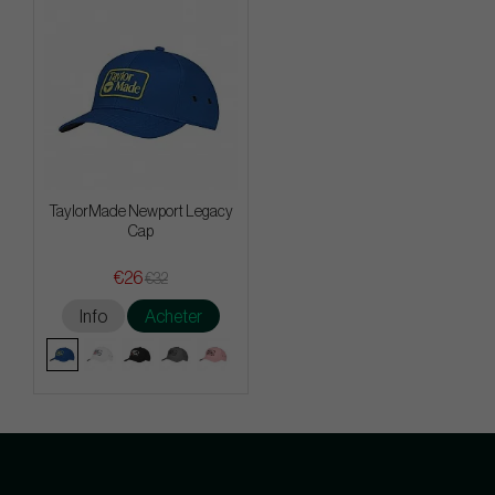
TaylorMade Newport Legacy
Cap
€26
€32
Info
Acheter