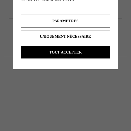
cliquant sur « Paramètres » ci-dessous.
PARAMÈTRES
Spécification du produit
UNIQUEMENT NÉCESSAIRE
TOUT ACCEPTER