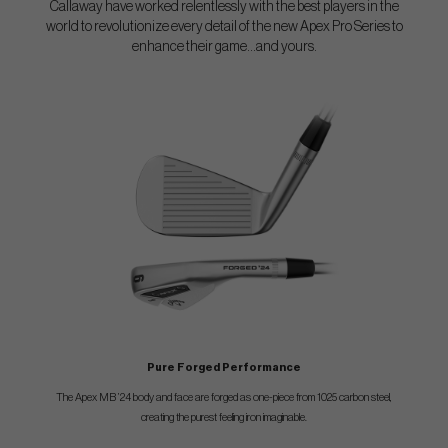
Callaway have worked relentlessly with the best players in the
world to revolutionize every detail of the new Apex Pro Series to
enhance their game...and yours.
Pure Forged Performance
The Apex MB ’24 body and face are forged as one-piece from 1025 carbon steel,
creating the purest feeling iron imaginable.