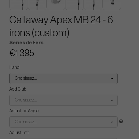
Callaway Apex MB 24 - 6
irons (custom)
Séries de Fers
€1 395
Hand
Choisissez...
Add Club
Choisissez...
Adjust Lie Angle
Choisissez...
Adjust Loft