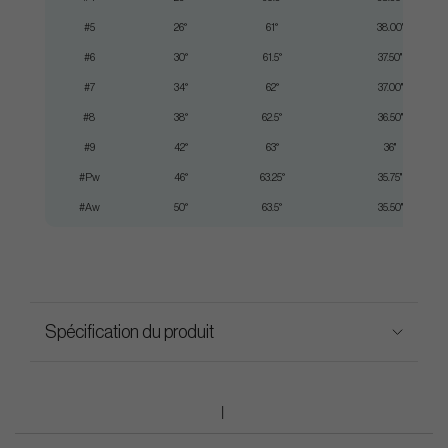
#5
26°
61°
38.00"
#6
30°
61.5°
37.50"
#7
34°
62°
37.00"
#8
38°
62.5°
36.50"
#9
42°
63°
36"
#Pw
46°
63.25°
35.75"
#Aw
50°
63.5°
35.50"
Spécification du produit