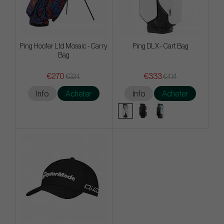
Ping Hoofer Ltd Mosaic - Carry
Ping DLX - Cart Bag
Bag
€270
€333
€324
€414
Info
Acheter
Info
Acheter