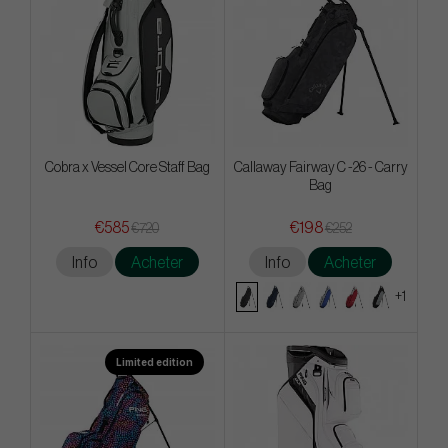
Cobra x Vessel Core Staff Bag
Callaway Fairway C -26 - Carry
Bag
€585
€198
€720
€252
Info
Acheter
Info
Acheter
+1
Limited edition