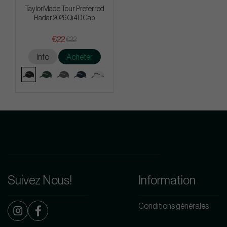
TaylorMade Tour Preferred
Radar 2026 Qi4D Cap
€22
€32
Info
Acheter
Suivez Nous!
Information
Conditions générales