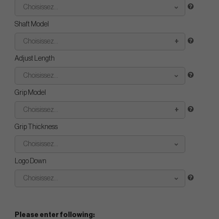
Choisissez...
Shaft Model
Choisissez...
Adjust Length
Choisissez...
Grip Model
Choisissez...
Grip Thickness
Choisissez...
Logo Down
Choisissez...
Please enter following: