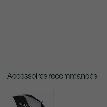
Accessoires recommandés