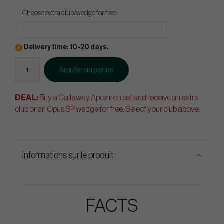
Choose extra club/wedge for free:
Delivery time: 10-20 days.
Ajouter au panier
DEAL:
Buy a Callaway Apex iron set and receive an extra
club or an Opus SP wedge for free. Select your club above.
Informations sur le produit
FACTS