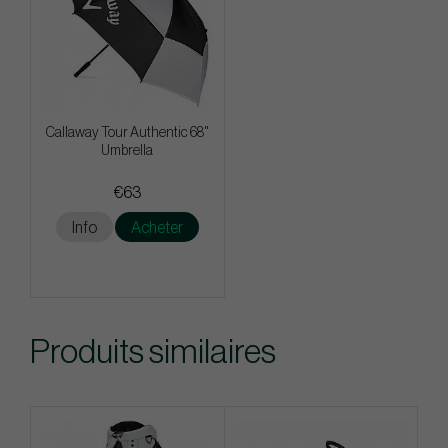
Callaway Tour Authentic 68"
Umbrella
€63
Info
Acheter
Produits similaires