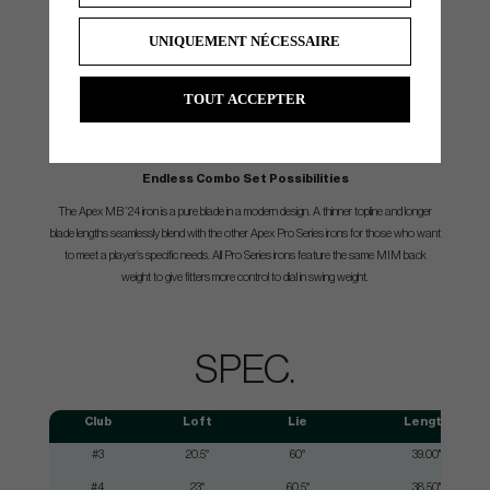
UNIQUEMENT NÉCESSAIRE
TOUT ACCEPTER
Endless Combo Set Possibilities
The Apex MB ’24 iron is a pure blade in a modern design. A thinner topline and longer
blade lengths seamlessly blend with the other Apex Pro Series irons for those who want
to meet a player’s specific needs. All Pro Series irons feature the same MIM back
weight to give fitters more control to dial in swing weight.
SPEC.
Club
Loft
Lie
Length
#3
20.5°
60°
39.00"
#4
23°
60.5°
38.50"