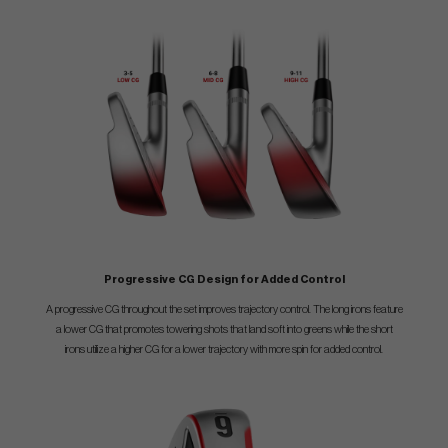
Progressive CG Design for Added Control
A progressive CG throughout the set improves trajectory control. The long irons feature
a lower CG that promotes towering shots that land soft into greens while the short
irons utilize a higher CG for a lower trajectory with more spin for added control.