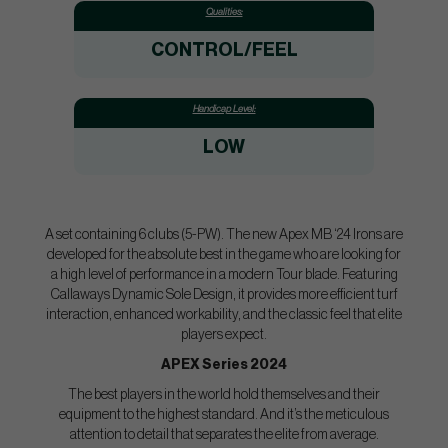
Qualities:
CONTROL/FEEL
Handicap Level:
LOW
A set containing 6 clubs (5-PW). The new Apex MB ‘24 Irons are
developed for the absolute best in the game who are looking for
a high level of performance in a modern Tour blade. Featuring
Callaways Dynamic Sole Design, it provides more efficient turf
interaction, enhanced workability, and the classic feel that elite
players expect.
APEX Series 2024
The best players in the world hold themselves and their
equipment to the highest standard. And it’s the meticulous
attention to detail that separates the elite from average.