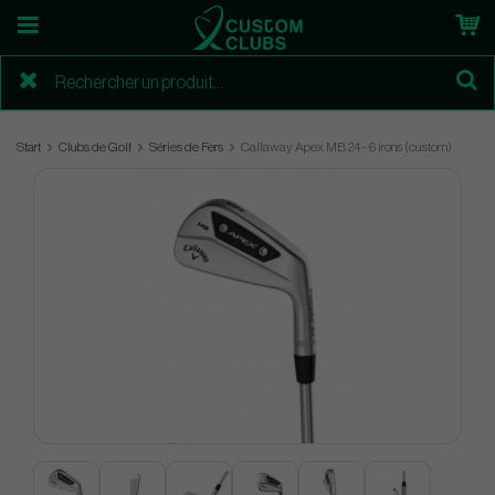
Start
Clubs de Golf
Séries de Fers
Callaway Apex MB 24 - 6 irons (custom)