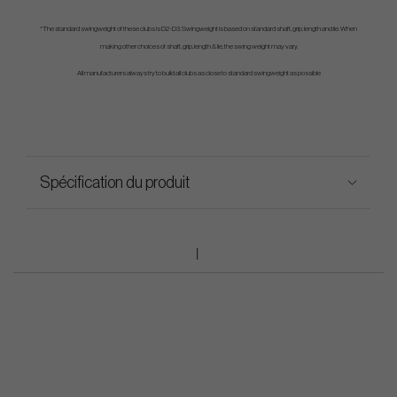
*The standard swingweight of these clubs is D2-D3. Swingweight is based on standard shaft, grip, length and lie. When
making other choices of shaft, grip, length & lie, the swing weight may vary.
All manufacturers always try to build all clubs as close to standard swingweight as possible
Spécification du produit