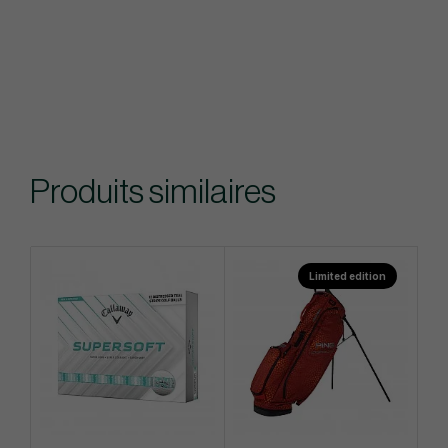
Produits similaires
Limited edition