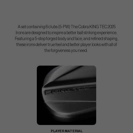
A set containing 6 clubs (5-PW) The Cobra KING TEC 2025
Irons are designed to inspire a better ball striking experience.
Featuring a 5-step forged body and face, and refined shaping,
these irons deliver true feel and better player looks with all of
the forgiveness you need.
PLAYER MATERIAL