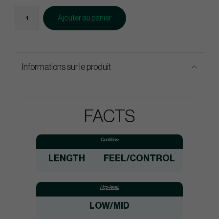
Ajouter au panier
Informations sur le produit
FACTS
Qualities:
LENGTH
FEEL/CONTROL
Hcp-level:
LOW/MID