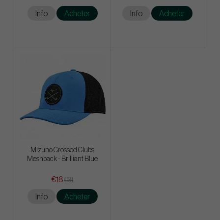
Info
Acheter
Info
Acheter
Mizuno Crossed Clubs
Meshback - Brilliant Blue
€18
€31
Info
Acheter