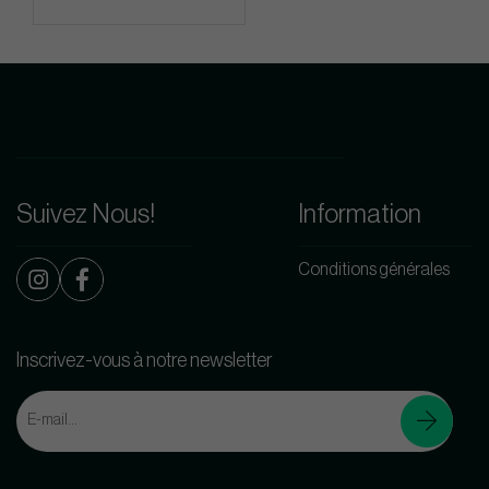
Suivez Nous!
Information
Conditions générales
Inscrivez-vous à notre newsletter