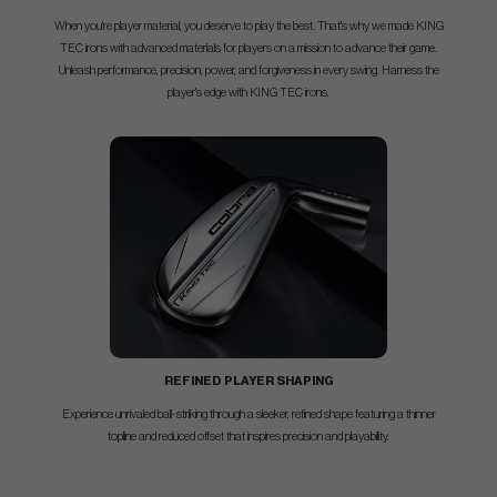
When you're player material, you deserve to play the best. That's why we made KING
TEC irons with advanced materials for players on a mission to advance their game.
Unleash performance, precision, power, and forgiveness in every swing. Harness the
player's edge with KING TEC irons.
REFINED PLAYER SHAPING
Experience unrivaled ball-striking through a sleeker, refined shape featuring a thinner
topline and reduced offset that inspires precision and playability.