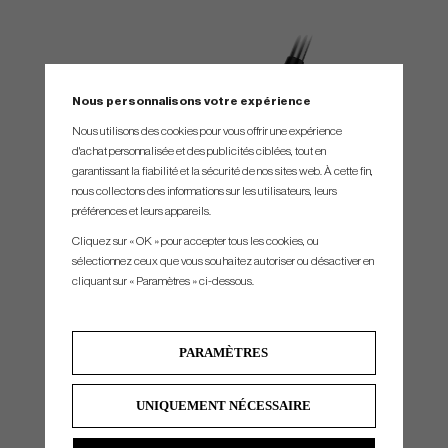
Nous personnalisons votre expérience
Nous utilisons des cookies pour vous offrir une expérience
d'achat personnalisée et des publicités ciblées, tout en
garantissant la fiabilité et la sécurité de nos sites web. À cette fin,
nous collectons des informations sur les utilisateurs, leurs
préférences et leurs appareils.
INCREASED SPEED AND STABILITY
Cliquez sur « OK » pour accepter tous les cookies, ou
sélectionnez ceux que vous souhaitez autoriser ou désactiver en
Dynamic distance is unleashed using a hollow body, a thinner and more robust
cliquant sur « Paramètres » ci-dessous.
PWRSHELL insert with H.O.T Face Technology, and 20g of tungsten in the toe for
added stability.
PARAMÈTRES
UNIQUEMENT NÉCESSAIRE
If you buy these Cobra clubs, you can order free Arccos sensors through a QR code
on the clubs. You then get sensors for your entire set so that you can automatically