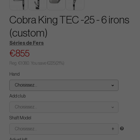
Cobra King TEC -25 - 6 irons
(custom)
Séries de Fers
€855
Reg.
€1 080
. You save
€225
(
21
%)
Hand
Choisissez...
Add club
Choisissez...
Shaft Model
Choisissez...