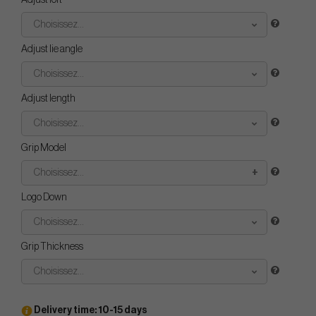
Adjust loft
Choisissez...
Adjust lie angle
Choisissez...
Adjust length
Choisissez...
Grip Model
Choisissez...
Logo Down
Choisissez...
Grip Thickness
Choisissez...
Delivery time: 10-15 days