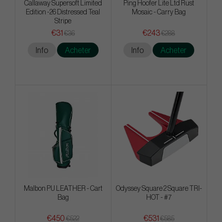
Callaway Supersoft Limited
Ping Hoofer Lite Ltd Rust
Edition -26 Distressed Teal
Mosaic - Carry Bag
Stripe
€31
€243
€36
€288
Info
Acheter
Info
Acheter
Malbon PU LEATHER - Cart
Odyssey Square 2 Square TRI-
Bag
HOT - #7
€450
€531
€522
€585