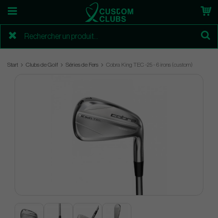
Start
Clubs de Golf
Séries de Fers
Cobra King TEC -25 - 6 irons (custom)