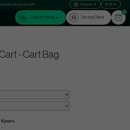
commandes de plus de 250€
Français
EUR
0
Custom Fitting
Service Client
Cart - Cart Bag
 6 jours.