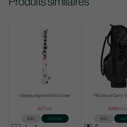
Produits similaires
Odyssey Alignment Stick Cover
PXG Deluxe Carry - 
€27
€269
€36
€34
Info
Acheter
Info
Ach