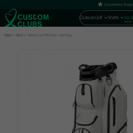
Excellent sur Trustpi
Clubs de Golf
Shafts
Sacs
Start
Sacs
Vessel Lux PRO Cart - Cart Bag