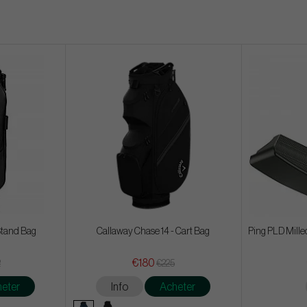
Stand Bag
Callaway Chase 14 - Cart Bag
Ping PLD Mille
€180
2
€225
eter
Info
Acheter