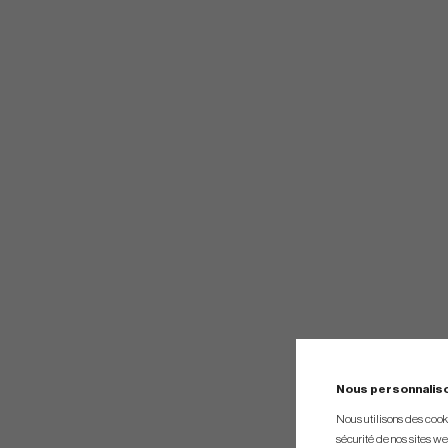
Nous personnalis
Nous utilisons des cookie
sécurité de nos sites web