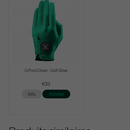
G/Fore Clover - Golf Glove
€33
Info
Acheter