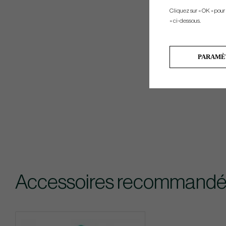
Cliquez sur « OK » pour
» ci-dessous.
PARAMÈ
Accessoires recommandé