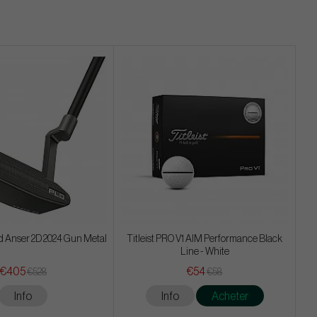
d Anser 2D 2024 Gun Metal
Titleist PRO V1 AIM Performance Black
Line - White
€405
€54
€528
€58
Info
Info
Acheter