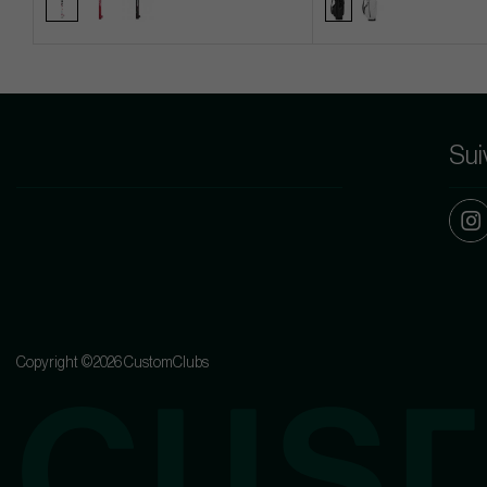
Sui
Copyright ©2026 CustomClubs