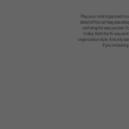
Play your most organized round
detail of this cart bag was des
cart strap for easy access. F
trolley. Both the 15-way and 
organization style. A sturdy bas
If you’re lookin