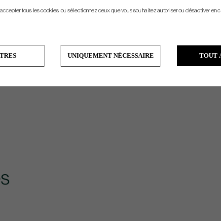
 accepter tous les cookies, ou sélectionnez ceux que vous souhaitez autoriser ou désactiver en c
TRES
UNIQUEMENT NÉCESSAIRE
TOUT 
s