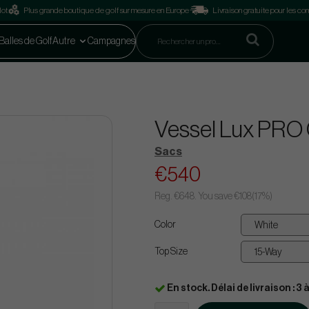
lot
Plus grande boutique de golf sur mesure en Europe
Livraison gratuite pour les 
Balles de Golf
Autre
Campagnes
Vessel Lux PRO 
Sacs
€540
Reg.
€648
. You save
€108
(
17
%)
Color
Top Size
En stock. Délai de livraison : 3 à