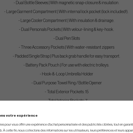
- Dual Bottle Sleeves | With magnetic snap-closure & insulation.
- Large Garment Compartment | With internal lock pocket (lock included!).
- Large Cooler Compartment | With insulation & drainage.
- Dual Personals Pockets | With velour-lining & key-hook.
- Dual Pen Slots
- Three Accessory Pockets | With water-resistant zippers
- Padded Single Strap | Plus back grab handle for easy transport.
- Battery Pack Pouch | For use with electric trolleys.
- Hook-&-Loop Umbrella Holder
- Dual Purpose Towel Ring / Bottle Opener
- Total Exterior Pockets: 15
- Total Interior Pockets: 7
ons votre expérience
s pour vous offrir une expérience d'achat personnalisée et des publicités ciblées, tout en garantiss
. À cette fin, nous collectons des informations sur les utilisateurs, leurs préférences et leurs appar