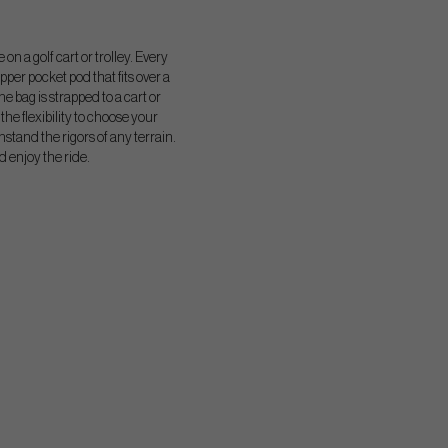
n a golf cart or trolley. Every
pper pocket pod that fits over a
e bag is strapped to a cart or
the flexibility to choose your
hstand the rigors of any terrain.
d enjoy the ride.