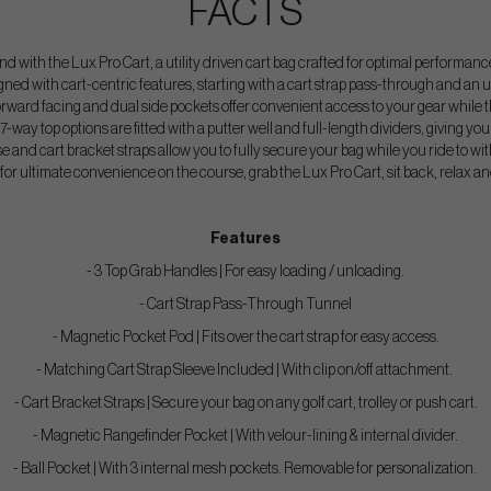
FACTS
 with the Lux Pro Cart, a utility driven cart bag crafted for optimal performance o
igned with cart-centric features, starting with a cart strap pass-through and an u
orward facing and dual side pockets offer convenient access to your gear while th
7-way top options are fitted with a putter well and full-length dividers, giving you 
e and cart bracket straps allow you to fully secure your bag while you ride to wit
g for ultimate convenience on the course, grab the Lux Pro Cart, sit back, relax an
Features
- 3 Top Grab Handles | For easy loading / unloading.
- Cart Strap Pass-Through Tunnel
- Magnetic Pocket Pod | Fits over the cart strap for easy access.
- Matching Cart Strap Sleeve Included | With clip on/off attachment.
- Cart Bracket Straps | Secure your bag on any golf cart, trolley or push cart.
- Magnetic Rangefinder Pocket | With velour-lining & internal divider.
- Ball Pocket | With 3 internal mesh pockets. Removable for personalization.