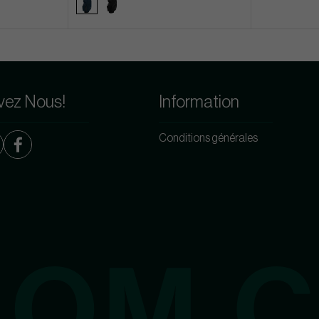
vez Nous!
Information
Conditions générales