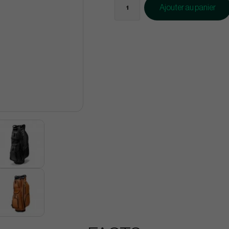
Ajouter au panier