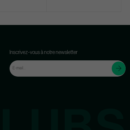
Inscrivez-vous à notre newsletter