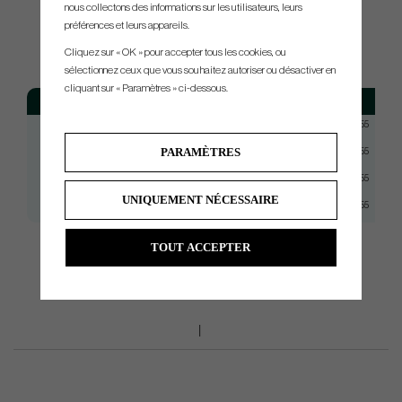
nous collectons des informations sur les utilisateurs, leurs
SPEC.
préférences et leurs appareils.
Cliquez sur « OK » pour accepter tous les cookies, ou
sélectionnez ceux que vous souhaitez autoriser ou désactiver en
cliquant sur « Paramètres » ci-dessous.
Model
Flex
Tip
KBS TGI 90
Stiff
Taper 0.355
PARAMÈTRES
KBS TGI 95
Stiff+
Taper 0.355
KBS TGI 100
X-Stiff
Taper 0.355
UNIQUEMENT NÉCESSAIRE
KBS TGI 110
TX
Taper 0.355
TOUT ACCEPTER