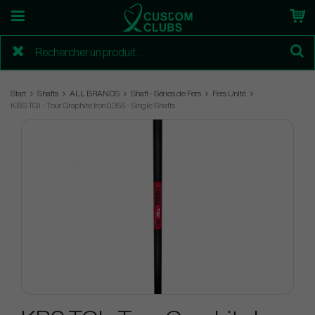
Start
Shafts
ALL BRANDS
Shaft - Séries de Fers
Fers Unité
KBS TGI - Tour Graphite Iron 0.355 - Single Shafts