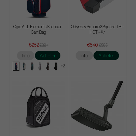
Ogio ALL Elements Silencer -
Odyssey Square 2 Square TRI-
Cart Bag
HOT - #7
€252
€540
€387
€585
Info
Acheter
Info
Acheter
+2