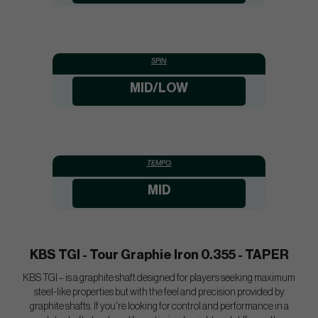
SPIN:
MID/LOW
TEMPO:
MID
KBS TGI - Tour Graphie Iron 0.355 - TAPER
KBS TGI – is a graphite shaft designed for players seeking maximum
steel-like properties but with the feel and precision provided by
graphite shafts. If you're looking for control and performance in a