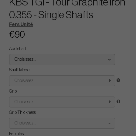
KBS TGI - Tour Graphite Iron
0.355 - Single Shafts
Fers Unité
€90
Add shaft
Choisissez...
Shaft Model
Choisissez...
Grip
Choisissez...
Grip Thickness
Choisissez...
Ferrules