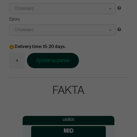
Choisissez...
Epoxy
Choisissez...
Delivery time: 15-20 days.
Ajouter au panier
FAKTA
LAUNCH:
MID