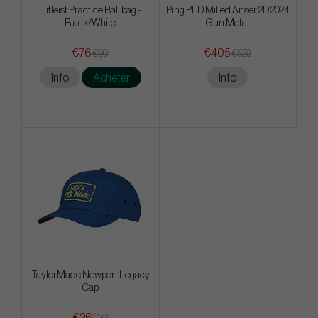
Titleist Practice Ball bag -
Ping PLD Milled Anser 2D 2024
Black/White
Gun Metal
€76
€405
€90
€528
Info
Acheter
Info
TaylorMade Newport Legacy
Cap
€26