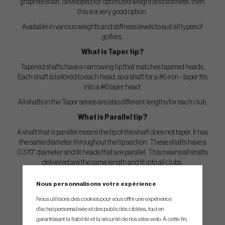
graphite shaft, developed for optimized weight and stiffness, then
this is a very good option.
Available in various weights and stiffness levels to suit all types of
golfers.
What is Taper tip?
Tapered shafts have a narrowing tip that matches tapered heads.
Each shaft is tailored to each head, so a shaft for a #6 iron - taper fits
into a #6 taper head.
All shafts in the Taper series are also different lengths for each club.
What is Parallel tip?
A shaft that is parallel means the tip of the shaft does not taper. It has
the same diameter throughout the tip section. These shafts have a
0.370" diameter and fit heads that are parallel. This means all shafts
delivered are the same length and fit into all clubs.
However, these tip-trimmed individually for each club based on
Nous personnalisons votre expérience
special trim guides that each manufacturer has.
Nous utilisons des cookies pour vous offrir une expérience
You can find the trimguide
her
e.
d'achat personnalisée et des publicités ciblées, tout en
garantissant la fiabilité et la sécurité de nos sites web. À cette fin,