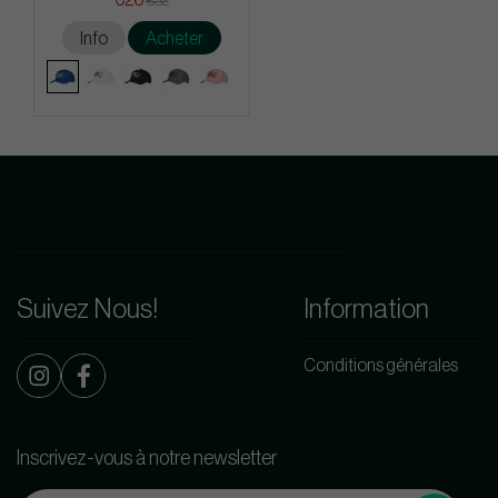
€32
Info
Acheter
Suivez Nous!
Information
Conditions générales
Inscrivez-vous à notre newsletter