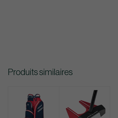
Produits similaires