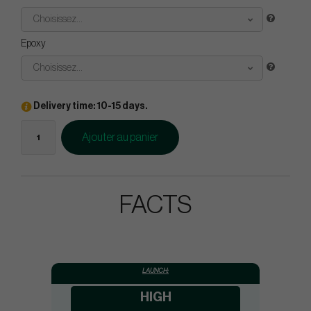
Choisissez...
Epoxy
Choisissez...
Delivery time: 10-15 days.
Ajouter au panier
FACTS
LAUNCH:
HIGH