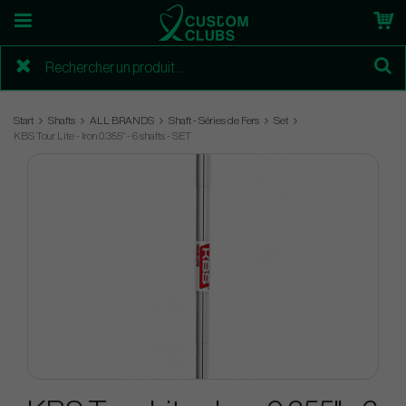
Start
Shafts
ALL BRANDS
Shaft - Séries de Fers
Set
KBS Tour Lite - Iron 0.355" - 6 shafts - SET