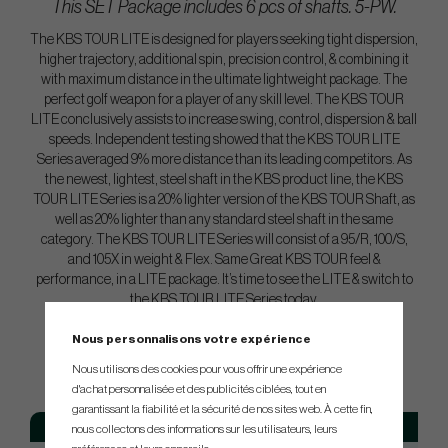
This SET Package includes 6 pcs of shafts. 5-PW.
The KBS TOUR LITE is designed for players seeking tight dispersion,
higher trajectory, additional spin, precision control, & combining it
with maximum distance in the ultimate lightweight package. The
perfect golf weapon for a player of any skill level. The KBS TOUR
LITE conclusively assists to increase swing, control, dispersion & ball
speeds. Independent testing showed that the KBS TOUR LITE
Series averaged 9% more distance than its leading competitors. As
the newest, lightest, steel shaft in the KBS product line, the KBS
TOUR LITE Series is a 20% lighter version of the KBS TOUR Shaft, as
well as 20% lighter than any standard steel shaft in the same
category. The KBS TOUR LITE Series will consist of a 95/R, 100/S,
and 105X in weight & Flex. Same Great KBS TOUR feel &
performance, in a LITE package. It’s time to see the LITE & switch to
the KBS TOUR LITE Series today.
Nous personnalisons votre expérience
SPEC.
Nous utilisons des cookies pour vous offrir une expérience
d'achat personnalisée et des publicités ciblées, tout en
garantissant la fiabilité et la sécurité de nos sites web. À cette fin,
Model
Flex
Tip
nous collectons des informations sur les utilisateurs, leurs