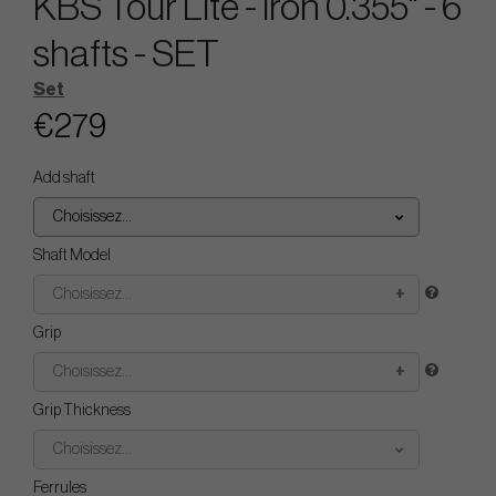
KBS Tour Lite - Iron 0.355" - 6
shafts - SET
Set
€279
Add shaft
Choisissez...
Shaft Model
Choisissez...
Grip
Choisissez...
Grip Thickness
Choisissez...
Ferrules