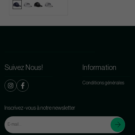
Suivez Nous!
Information
Conditions générales
Inscrivez-vous à notre newsletter