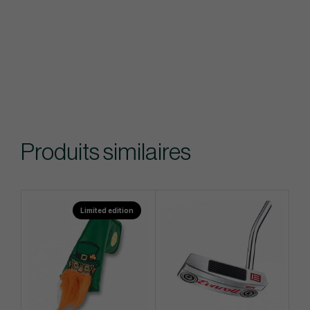
Produits similaires
Limited edition