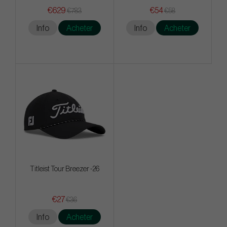
€629
€54
€783
€58
Info
Acheter
Info
Acheter
Titleist Tour Breezer -26
€27
€36
Info
Acheter