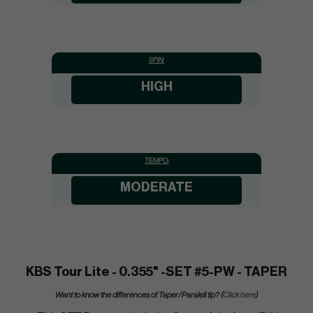
SPIN:
HIGH
TEMPO:
MODERATE
KBS Tour Lite - 0.355" -SET #5-PW - TAPER
Want to know the differences of Taper/Paralell tip? (
Click here
)