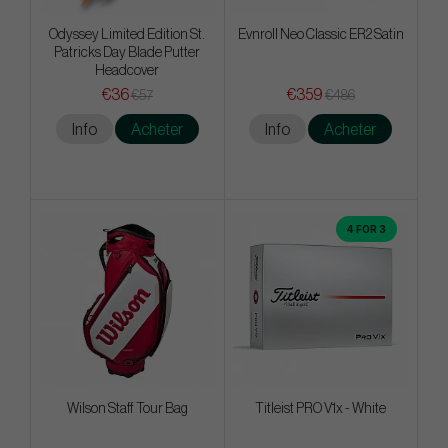
Odyssey Limited Edition St.
Evnroll Neo Classic ER2 Satin
Patricks Day Blade Putter
Headcover
€36
€359
€57
€486
Info
Acheter
Info
Acheter
4 FOR 3
Wilson Staff Tour Bag
Titleist PRO V1x - White