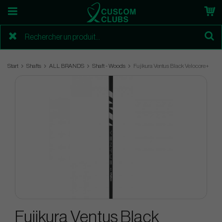
Start
Shafts
ALL BRANDS
Shaft - Woods
Fujikura Ventus Black Velocore+
Fujikura Ventus Black