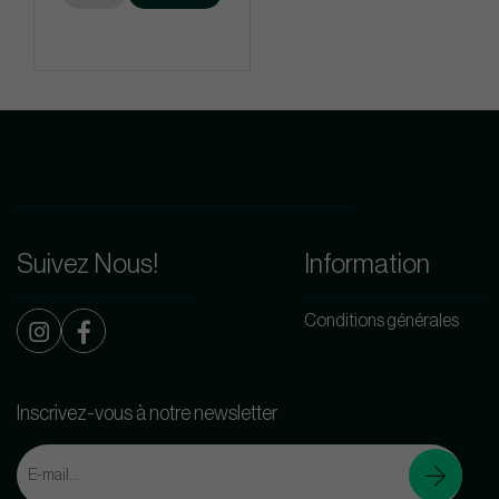
Suivez Nous!
Information
Conditions générales
Inscrivez-vous à notre newsletter