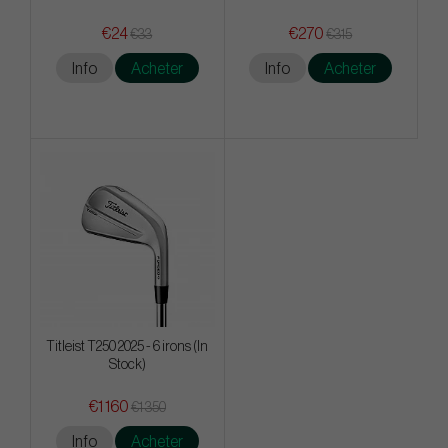
€24
€270
€33
€315
Info
Acheter
Info
Acheter
Titleist T250 2025 - 6 irons (In
Stock)
€1 160
€1 350
Info
Acheter