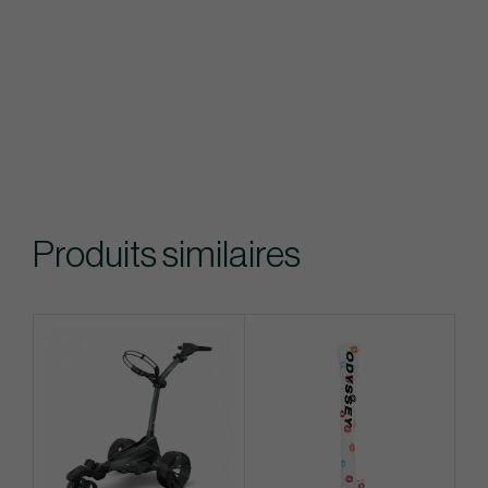
Produits similaires