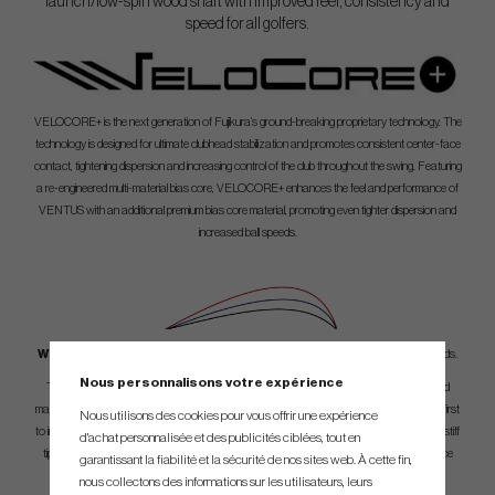
launch/low-spin wood shaft with improved feel, consistency and
speed for all golfers.
VELOCORE+ is the next generation of Fujikura’s ground-breaking proprietary technology. The
technology is designed for ultimate clubhead stabilization and promotes consistent center-face
contact, tightening dispersion and increasing control of the club throughout the swing. Featuring
a re-engineered multi-material bias core, VELOCORE+ enhances the feel and performance of
VENTUS with an additional premium bias core material, promoting even tighter dispersion and
increased ball speeds.
What is ventus?
Red, Blue, Black - 4 different launch profiles to maximaze your woods.
Nous personnalisons votre expérience
The exceptionally engineered Ventus is designed to significantly tighten shot dispersion and
maximize ball speed especially on off-center shots. Ventus is a Tour-inspired profile and the first
Nous utilisons des cookies pour vous offrir une expérience
to include Fujikura’s all-new VeloCore/Velocore+ Technology in an accelerated taper, ultra-stiff
d'achat personnalisée et des publicités ciblées, tout en
tip profile. Maximum energy transfer from the tip section boosts the clubhead’s performance
garantissant la fiabilité et la sécurité de nos sites web. À cette fin,
and a straight taper design enhances loading and feel.
nous collectons des informations sur les utilisateurs, leurs