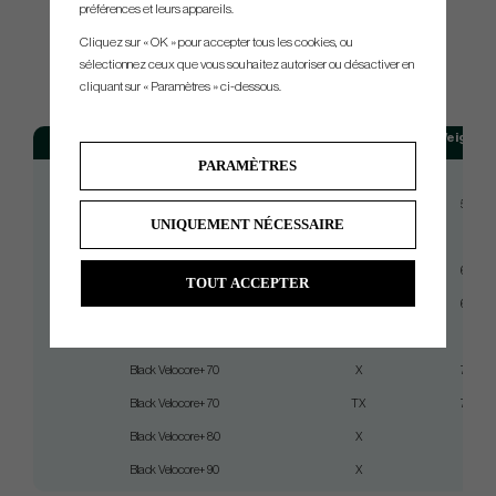
préférences et leurs appareils.
Cliquez sur « OK » pour accepter tous les cookies, ou
sélectionnez ceux que vous souhaitez autoriser ou désactiver en
SPEC.
cliquant sur « Paramètres » ci-dessous.
Model
Flex
Weight (g
PARAMÈTRES
Black Velocore+ 50
Stiff
59
Black Velocore+ 50
X
59.5
UNIQUEMENT NÉCESSAIRE
Black Velocore+ 60
Stiff
66
Black Velocore+ 60
X
66.5
TOUT ACCEPTER
Black Velocore+ 60
TX
66.5
Black Velocore+ 70
Stiff
75
Black Velocore+ 70
X
75.5
Black Velocore+ 70
TX
75.5
Black Velocore+ 80
X
84
Black Velocore+ 90
X
93