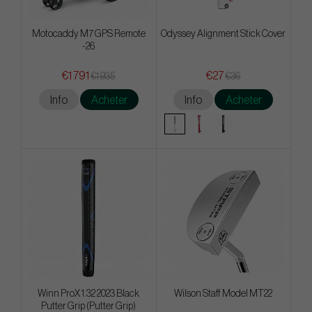
Motocaddy M7 GPS Remote
Odyssey Alignment Stick Cover
-26
€1 791
€27
€1 935
€36
Info
Acheter
Info
Acheter
Winn ProX 1.32 2023 Black
Wilson Staff Model MT22
Putter Grip (Putter Grip)