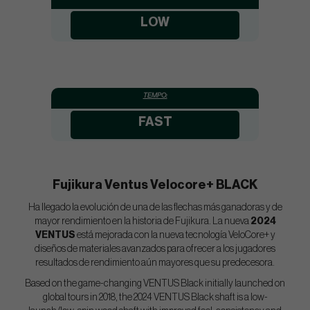
LOW
TEMPO:
FAST
Fujikura Ventus Velocore+ BLACK
Ha llegado la evolución de una de las flechas más ganadoras y de
mayor rendimiento en la historia de Fujikura. La nueva
2024
VENTUS
está mejorada con la nueva tecnología VeloCore+ y
diseños de materiales avanzados para ofrecer a los jugadores
resultados de rendimiento aún mayores que su predecesora.
Based on the game-changing VENTUS Black initially launched on
global tours in 2018, the 2024 VENTUS Black shaft is a low-