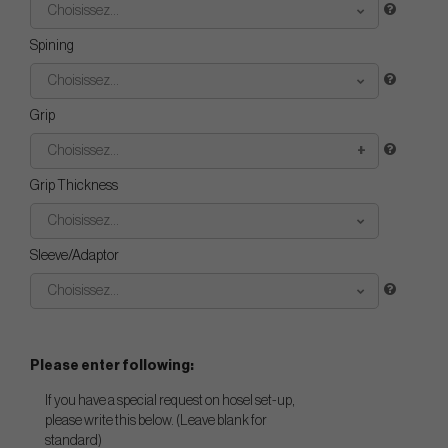
Choisissez...
Spining
Choisissez...
Grip
Choisissez...
Grip Thickness
Choisissez...
Sleeve/Adaptor
Choisissez...
Please enter following:
If you have a special request on hosel set-up,
please write this below. (Leave blank for
standard)