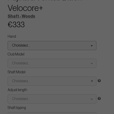
Velocore+
Shaft - Woods
€333
Hand
Choisissez...
Club Model
Choisissez...
Shaft Model
Choisissez...
Adjust length
Choisissez...
Shaft tipping