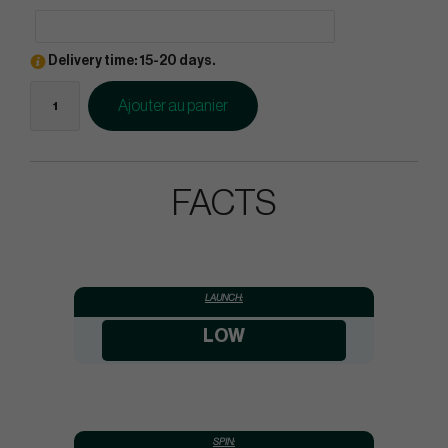
Delivery time: 15-20 days.
Ajouter au panier
FACTS
LAUNCH:
LOW
SPIN: