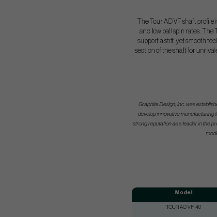
The Tour AD VF shaft profile i
and low ball spin rates. The
support a stiff, yet smooth f
section of the shaft for unriva
Graphite Design, Inc. was establis
develop innovative manufacturing t
strong reputation as a leader in the
mode
Model
TOUR AD VF 40