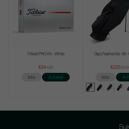
Titleist PRO V1x - White
Ogio Featherlite -26 
€54
€225
€58
€270
Info
Acheter
Info
Ach
Sui