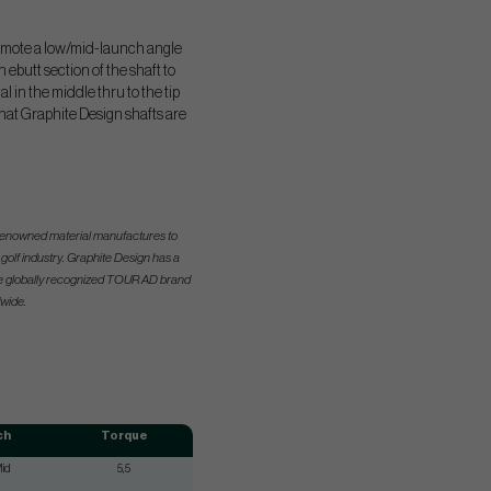
 promote a low/mid-launch angle
ebutt section of the shaft to
 in the middle thru to the tip
 that Graphite Design shafts are
s renowned material manufactures to
olf industry. Graphite Design has a
the globally recognized TOUR AD brand
wide.
ch
Torque
id
5,5