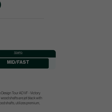
TEMPO:
MID/FAST
e Design Tour AD VF - Victory
ood shafts are jet black with
ood shafts, utilizes premium,