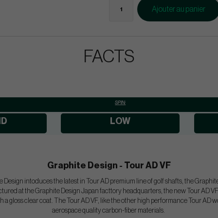
Ajouter au panier
FACTS
SPIN:
ID
LOW
Graphite Design - Tour AD VF
 Design intoduces the latest in Tour AD premium line of golf shafts, the Graphit
ured at the Graphite Design Japan facttory headquarters, the new Tour AD VF w
h a gloss clear coat. The Tour AD VF, like the other high performance Tour AD w
aerospace quality carbon-fiber materials.