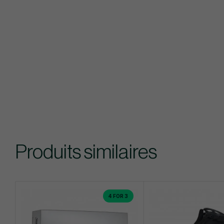
Produits similaires
4 FOR 3