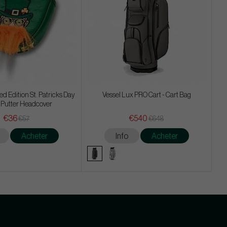
d Edition St. Patricks Day
Vessel Lux PRO Cart - Cart Bag
 Putter Headcover
€36
€540
€57
€648
Acheter
Info
Acheter