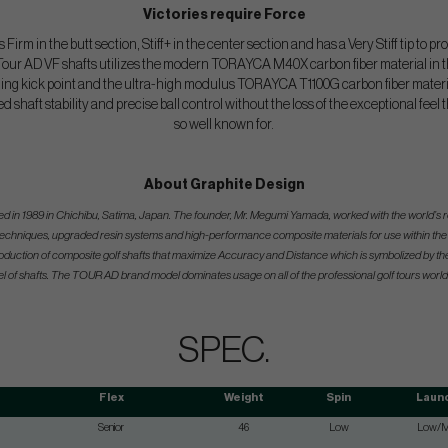
Victories require Force
s Firm in the butt section, Stiff+ in the center section and has a Very Stiff tip to
 Tour AD VF shafts utilizes the modern TORAYCA M40X carbon fiber material in th 
eeling kick point and the ultra-high modulus TORAYCA T1100G carbon fiber material
led shaft stability and precise ball control without the loss of the exceptional feel
so well known for.
About Graphite Design
hed in 1989 in Chichibu, Satima, Japan. The founder, Mr. Megumi Yamada, worked with the world’
echniques, upgraded resin systems and high-performance composite materials for use within the g
 production of composite golf shafts that maximize Accuracy and Distance which is symbolized by 
l of shafts. The TOUR AD brand model dominates usage on all of the professional golf tours world
SPEC.
Flex
Weight
Spin
Laun
Senior
46
Low
Low/M