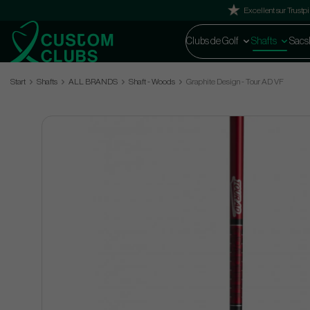
Excellent sur Trustpi
Clubs de Golf
Shafts
Sacs
Start
Shafts
ALL BRANDS
Shaft - Woods
Graphite Design - Tour AD VF