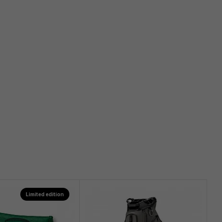
Limited edition