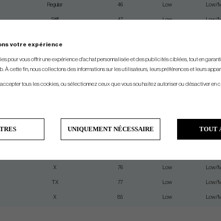
Regular
46
Low
Low/M
Stiff
47
Low
Low/M
Senior
55
Low
Low/M
ons votre expérience
Regular
55
Low
Low/M
s pour vous offrir une expérience d'achat personnalisée et des publicités ciblées, tout en garantiss
Stiff
57
Low
Low/M
. À cette fin, nous collectons des informations sur les utilisateurs, leurs préférences et leurs appar
X
59
Low
Low/M
 accepter tous les cookies, ou sélectionnez ceux que vous souhaitez autoriser ou désactiver en c
Stiff-Regular
64
Low
Low/M
Stiff
67
Low
Low/M
X
67
Low
Low/M
TRES
UNIQUEMENT NÉCESSAIRE
TOUT 
TX
69
Low
Low/M
Stiff
74
Low
Low/M
X
76
Low
Low/M
TX
77
Low
Low/M
X
85
Low
Low/M