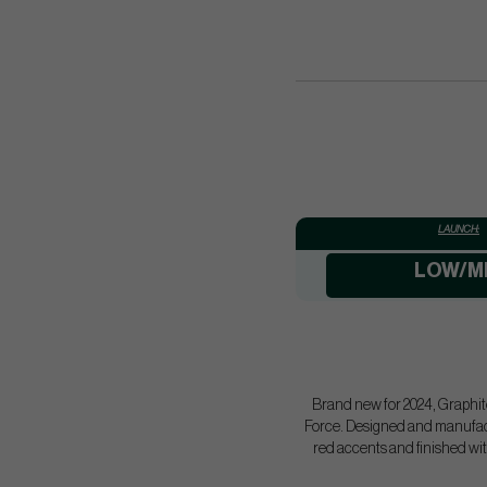
LAUNCH:
LOW/M
Brand new for 2024, Graphite
Force. Designed and manufact
red accents and finished wit