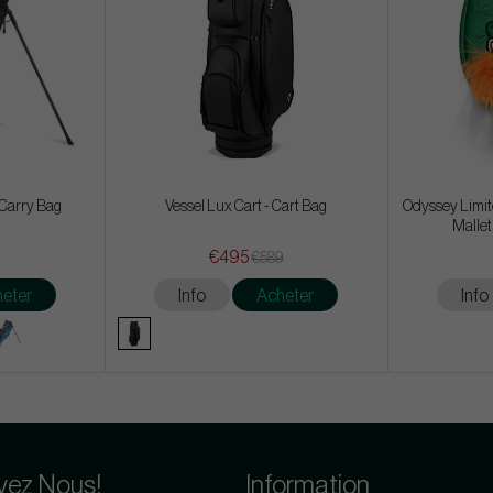
- Carry Bag
Vessel Lux Cart - Cart Bag
Odyssey Limite
Mallet
€495
€589
eter
Info
Acheter
Info
vez Nous!
Information