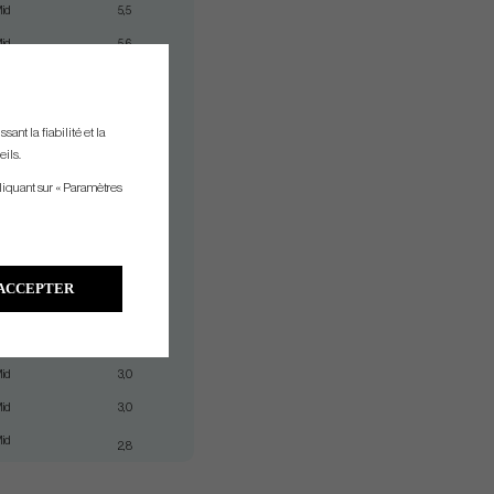
id
5,5
id
5,6
id
4,3
id
4,3
ant la fiabilité et la
id
4,3
eils.
id
4,3
liquant sur « Paramètres
id
3,3
id
3,3
id
3,3
ACCEPTER
id
3,3
id
3,0
id
3,0
id
3,0
id
2,8