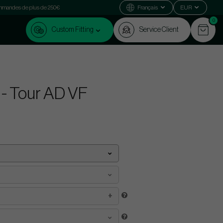
commandes de plus de 250€
Français
EUR
0
Custom Fitting
Service Client
 - Tour AD VF