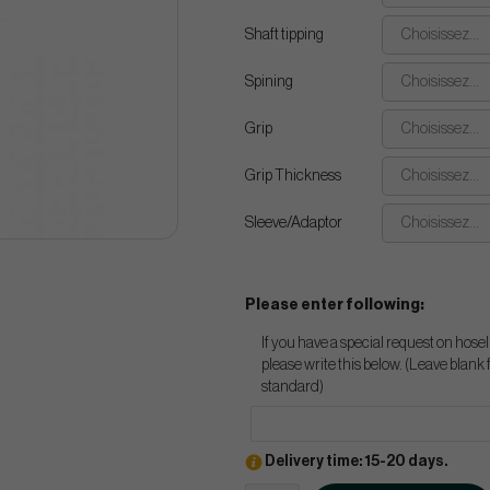
Shaft tipping
Choisissez...
Spining
Choisissez...
Grip
Choisissez...
Grip Thickness
Choisissez...
Sleeve/Adaptor
Choisissez...
Please enter following:
If you have a special request on hosel
please write this below. (Leave blank 
standard)
Delivery time: 15-20 days.