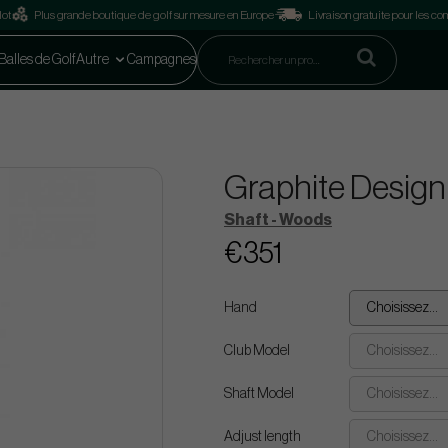
lot
Plus grande boutique de golf sur mesure en Europe
Livraison gratuite pour les 
Balles de Golf
Autre
Campagnes
Graphite Design
Shaft - Woods
€351
Hand
Choisissez...
Club Model
Choisissez...
Shaft Model
Choisissez...
Adjust length
Choisissez...