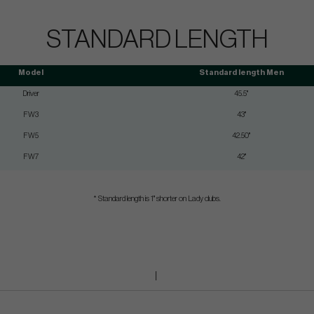
STANDARD LENGTH
Model
Standard length Men
Driver
45.5"
FW3
43"
FW5
42.50"
FW7
42"
* Standard length is 1" shorter on Lady clubs.