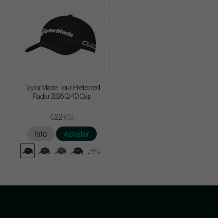
TaylorMade Tour Preferred
Radar 2026 Qi4D Cap
€22
€32
Info
Acheter