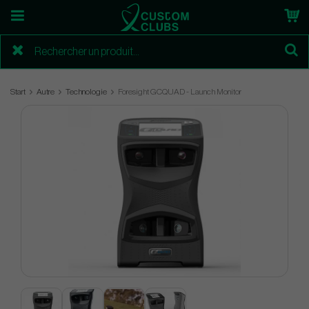
Start
Autre
Technologie
Foresight GCQUAD - Launch Monitor