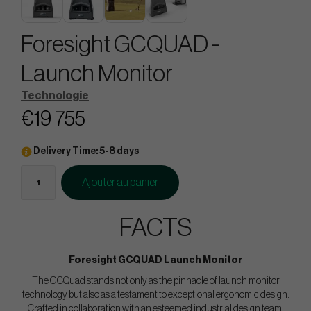
Foresight GCQUAD -
Launch Monitor
Technologie
€19 755
Delivery Time: 5-8 days
Ajouter au panier
FACTS
Foresight GCQUAD Launch Monitor
The GCQuad stands not only as the pinnacle of launch monitor
technology but also as a testament to exceptional ergonomic design.
Crafted in collaboration with an esteemed industrial design team,