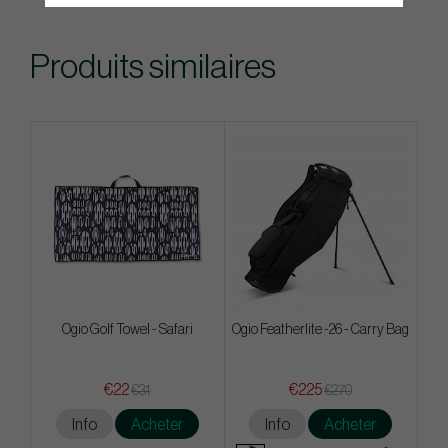
Produits similaires
Ogio Golf Towel - Safari
Ogio Featherlite -26 - Carry Bag
€22
€225
€31
€270
Info
Acheter
Info
Acheter