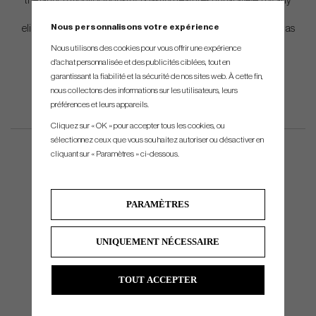
the launch monitor industry, boasting features unparalleled by any
other system. These include an internal accelerometer that
Nous personnalisons votre expérience
eliminates the requirement for setup or manual calibration, as well as
a replaceable lithium-ion battery, guaranteeing uninterrupted
Nous utilisons des cookies pour vous offrir une expérience
training or fitting sessions.
d'achat personnalisée et des publicités ciblées, tout en
garantissant la fiabilité et la sécurité de nos sites web. À cette fin,
nous collectons des informations sur les utilisateurs, leurs
préférences et leurs appareils.
Cliquez sur « OK » pour accepter tous les cookies, ou
sélectionnez ceux que vous souhaitez autoriser ou désactiver en
cliquant sur « Paramètres » ci-dessous.
PARAMÈTRES
UNIQUEMENT NÉCESSAIRE
TOUT ACCEPTER