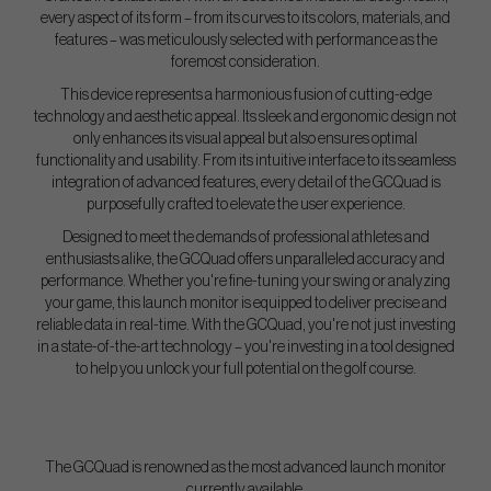
every aspect of its form – from its curves to its colors, materials, and
features – was meticulously selected with performance as the
foremost consideration.
This device represents a harmonious fusion of cutting-edge
technology and aesthetic appeal. Its sleek and ergonomic design not
only enhances its visual appeal but also ensures optimal
functionality and usability. From its intuitive interface to its seamless
integration of advanced features, every detail of the GCQuad is
purposefully crafted to elevate the user experience.
Designed to meet the demands of professional athletes and
enthusiasts alike, the GCQuad offers unparalleled accuracy and
performance. Whether you're fine-tuning your swing or analyzing
your game, this launch monitor is equipped to deliver precise and
reliable data in real-time. With the GCQuad, you're not just investing
in a state-of-the-art technology – you're investing in a tool designed
to help you unlock your full potential on the golf course.
The GCQuad is renowned as the most advanced launch monitor
currently available,