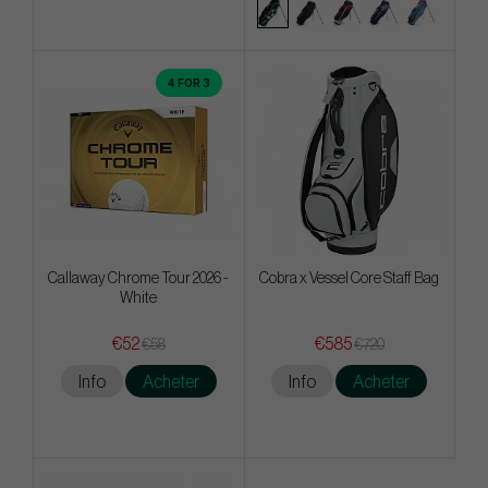
4 FOR 3
Callaway Chrome Tour 2026 -
Cobra x Vessel Core Staff Bag
White
€52
€585
€58
€720
Info
Acheter
Info
Acheter