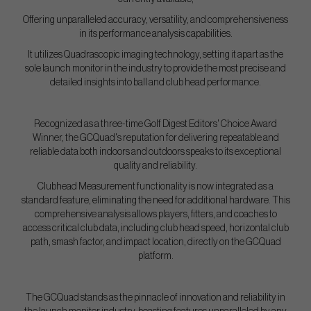
Offering unparalleled accuracy, versatility, and comprehensiveness
in its performance analysis capabilities.
It utilizes Quadrascopic imaging technology, setting it apart as the
sole launch monitor in the industry to provide the most precise and
detailed insights into ball and club head performance.
Recognized as a three-time Golf Digest Editors' Choice Award
Winner, the GCQuad's reputation for delivering repeatable and
reliable data both indoors and outdoors speaks to its exceptional
quality and reliability.
Clubhead Measurement functionality is now integrated as a
standard feature, eliminating the need for additional hardware. This
comprehensive analysis allows players, fitters, and coaches to
access critical club data, including club head speed, horizontal club
path, smash factor, and impact location, directly on the GCQuad
platform.
The GCQuad stands as the pinnacle of innovation and reliability in