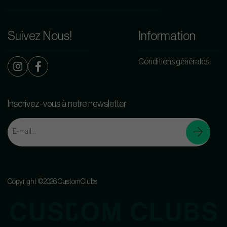
Suivez Nous!
Information
Conditions générales
Inscrivez-vous à notre newsletter
Copyright ©2026 CustomClubs