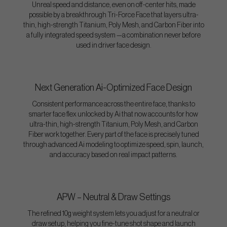
Unreal speed and distance, even on off-center hits, made
possible by a breakthrough Tri-Force Face that layers ultra-
thin, high-strength Titanium, Poly Mesh, and Carbon Fiber into
a fully integrated speed system —a combination never before
used in driver face design.
Next Generation Ai-Optimized Face Design
Consistent performance across the entire face, thanks to
smarter face flex unlocked by Ai that now accounts for how
ultra-thin, high-strength Titanium, Poly Mesh, and Carbon
Fiber work together. Every part of the face is precisely tuned
through advanced Ai modeling to optimize speed, spin, launch,
and accuracy based on real impact patterns.
APW – Neutral & Draw Settings
The refined 10g weight system lets you adjust for a neutral or
draw setup, helping you fine-tune shot shape and launch