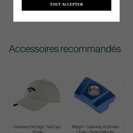
TOUT ACCEPTER
Accessoires recommandés
Callaway Heritage Twill Cap -
Weight - Callaway AI Smoke
Khaki
Driver - Sliding Weight