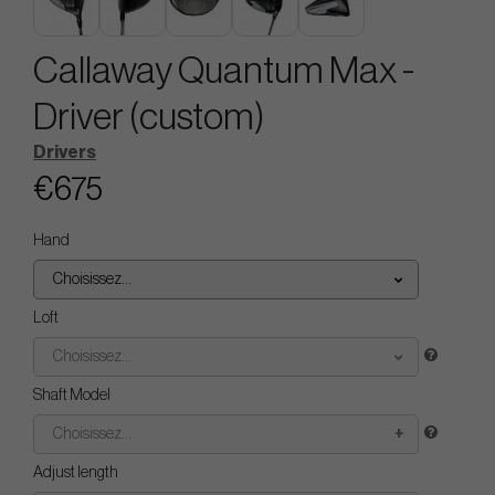
Callaway Quantum Max -
Driver (custom)
Drivers
€675
Hand
Choisissez...
Loft
Choisissez...
Shaft Model
Choisissez...
Adjust length