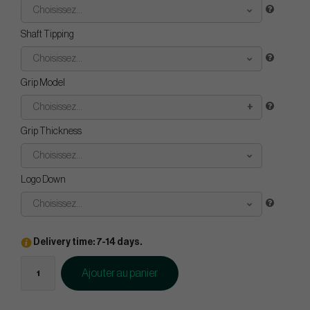
Choisissez...
Shaft Tipping
Choisissez...
Grip Model
Choisissez...
Grip Thickness
Choisissez...
Logo Down
Choisissez...
Delivery time: 7-14 days.
Ajouter au panier