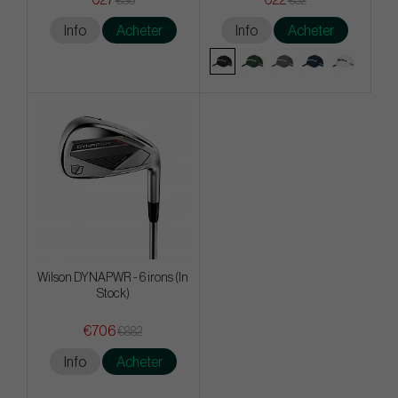
€36
€32
Info
Acheter
Info
Acheter
Wilson DYNAPWR - 6 irons (In
Stock)
€706
€882
Info
Acheter