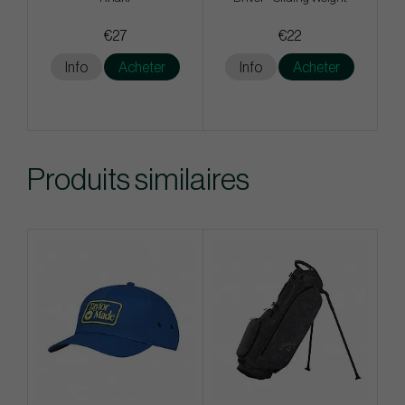
€27
€22
Info
Acheter
Info
Acheter
Produits similaires