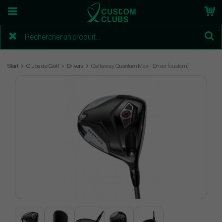
Start
Clubs de Golf
Drivers
Callaway Quantum Max - Driver (custom)