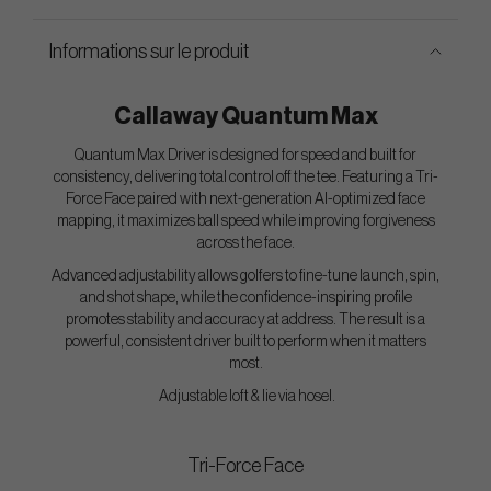
Informations sur le produit
Callaway Quantum Max
Quantum Max Driver is designed for speed and built for
consistency, delivering total control off the tee. Featuring a Tri-
Force Face paired with next-generation AI-optimized face
mapping, it maximizes ball speed while improving forgiveness
across the face.
Advanced adjustability allows golfers to fine-tune launch, spin,
and shot shape, while the confidence-inspiring profile
promotes stability and accuracy at address. The result is a
powerful, consistent driver built to perform when it matters
most.
Adjustable loft & lie via hosel.
Tri-Force Face