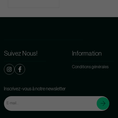
Suivez Nous!
Information
Conditions générales
Inscrivez-vous à notre newsletter