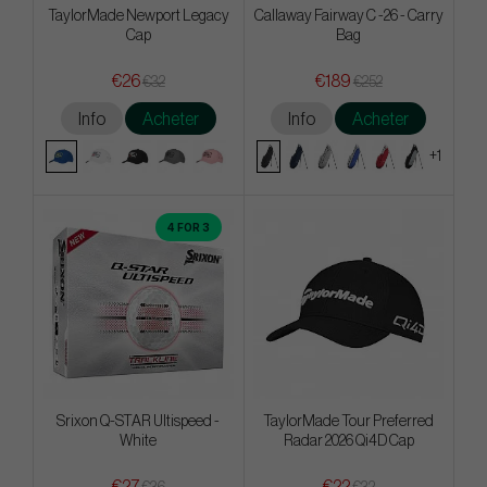
TaylorMade Newport Legacy
Callaway Fairway C -26 - Carry
Cap
Bag
€26
€189
€32
€252
Info
Acheter
Info
Acheter
+1
4 FOR 3
Srixon Q-STAR Ultispeed -
TaylorMade Tour Preferred
White
Radar 2026 Qi4D Cap
€27
€22