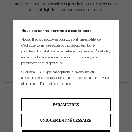
direction. Its more compact design makes it easy to personalize
your ball flight for more confidence off the tee.
Nous personnalisons votre expérience
Nous utilisons des cookies pour vous offrir une expérience
d'achat personnalisée et des publicités ciblées, tout en
garantissant la fiabilité et la sécurité de nos sites web. À cette fin,
Spécification du produit
nous collectons des informations sur les utilisateurs, leurs
préférences et leurs appareils.
Cliquez sur « OK » pour accepter tous les cookies, ou
sélectionnez ceux que vous souhaitez autoriser ou désactiver en
cliquant sur « Paramètres » ci-dessous.
PARAMÈTRES
UNIQUEMENT NÉCESSAIRE