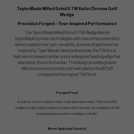
TaylorMade Milled Grind 5 TW Satin Chrome Golf
Wedge
Precision Forged – Tour-Inspired Performance
The TaylorMade Milled Grind 5 TW Wedge blends
TaylorMade’s proven technologies with new enhancements to
deliver superior feel, spin, versatility, and overall performance.
Inspired by Tiger Woods’ latest preferences, the TW Grind
features increased camber and a redesigned leading edge that
seamlessly flows into the sole. This design provides greater
effective bounce and reduced heel relief on the 60° loft
compared to the original TW Grind.
Forged Feel
In order for your short game to shine, world-class feel is a must. That’s why MG5
wedges are fully forged from ultrasoft carbon steel to provide you consistent soft feel
and responsiveness when everything is on the line.
More Spin and Control