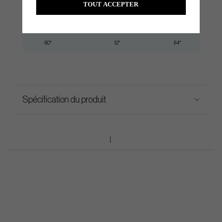
TOUT ACCEPTER
Loft
Bounce
Lie
56°
11°
64°
60°
12°
64°
Spécification du produit