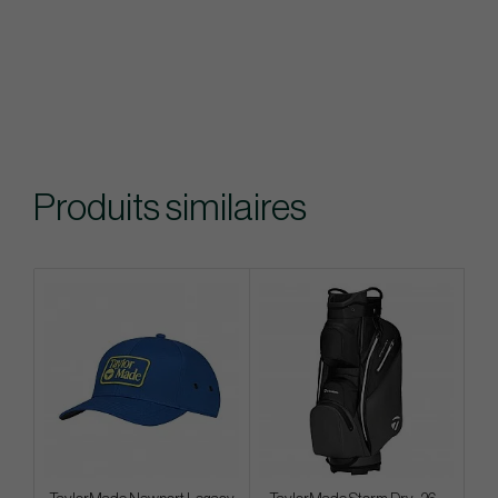
Produits similaires