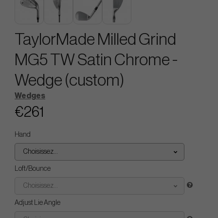
TaylorMade Milled Grind
MG5 TW Satin Chrome -
Wedge (custom)
Wedges
€261
Hand
Choisissez...
Loft/Bounce
Choisissez...
Adjust Lie Angle