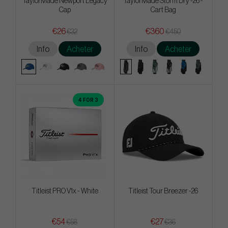
TaylorMade Newport Legacy
TaylorMade Storm Dry -26 -
Cap
Cart Bag
€26
€360
€32
€450
Info
Acheter
Info
Acheter
4 FOR 3
Titleist PRO V1x - White
Titleist Tour Breezer -26
€54
€27
€58
€36