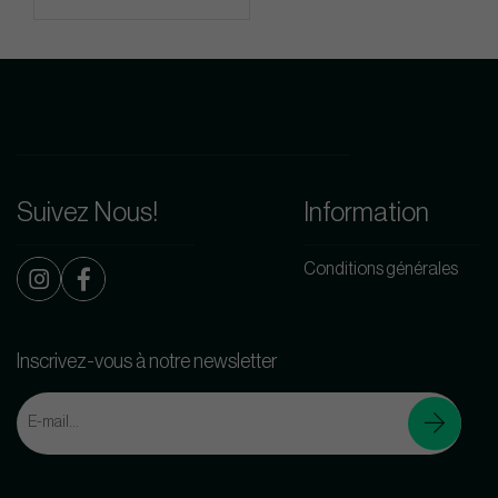
Suivez Nous!
Information
Conditions générales
Inscrivez-vous à notre newsletter