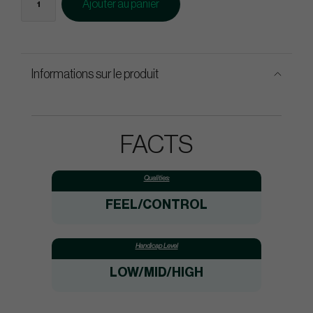
Ajouter au panier
Informations sur le produit
FACTS
Qualities:
FEEL/CONTROL
Handicap Level
LOW/MID/HIGH