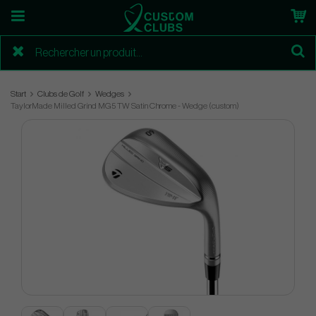
Start
Clubs de Golf
Wedges
TaylorMade Milled Grind MG5 TW Satin Chrome - Wedge (custom)