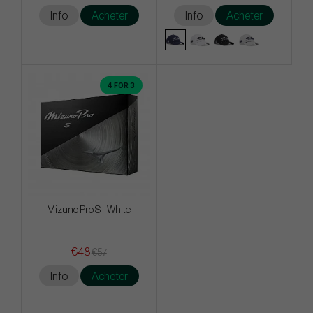
Info
Acheter
Info
Acheter
4 FOR 3
Mizuno Pro S - White
€48
€57
Info
Acheter