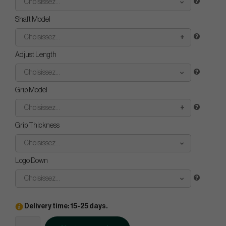
Choisissez...
Shaft Model
Choisissez...
Adjust Length
Choisissez...
Grip Model
Choisissez...
Grip Thickness
Choisissez...
Logo Down
Choisissez...
Delivery time: 15-25 days.